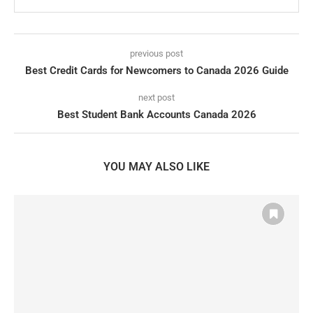
previous post
Best Credit Cards for Newcomers to Canada 2026 Guide
next post
Best Student Bank Accounts Canada 2026
YOU MAY ALSO LIKE