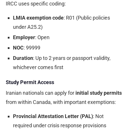
IRCC uses specific coding:
LMIA exemption code
: R01 (Public policies
under A25.2)
Employer
: Open
NOC
: 99999
Duration
: Up to 2 years or passport validity,
whichever comes first
Study Permit Access
Iranian nationals can apply for
initial study permits
from within Canada, with important exemptions:
Provincial Attestation Letter (PAL)
: Not
required under crisis response provisions