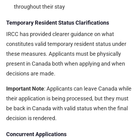
throughout their stay
Temporary Resident Status Clarifications
IRCC has provided clearer guidance on what
constitutes valid temporary resident status under
these measures. Applicants must be physically
present in Canada both when applying and when
decisions are made.
Important Note
: Applicants can leave Canada while
their application is being processed, but they must
be back in Canada with valid status when the final
decision is rendered.
Concurrent Applications