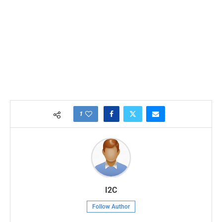
1
I2C
Follow Author