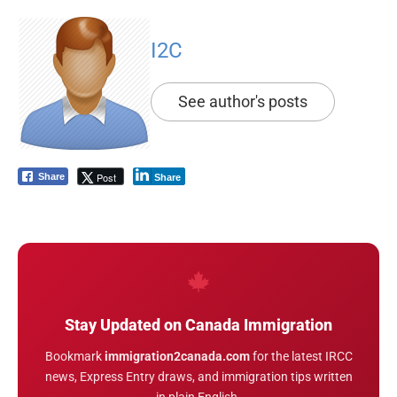
I2C
See author's posts
Post
Share
Share
Stay Updated on Canada Immigration
Bookmark
immigration2canada.com
for the latest IRCC
news, Express Entry draws, and immigration tips written