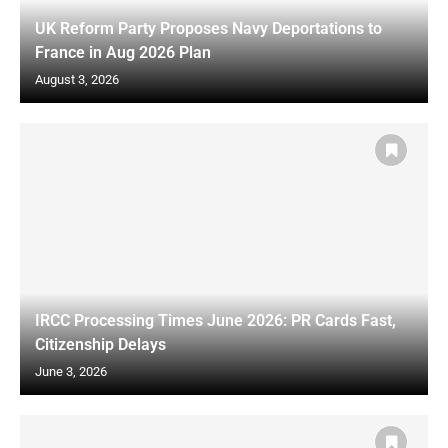
UK Reform Party Proposes Navy Deportations to
France in Aug 2026 Plan
August 3, 2026
IRCC Processing Times June 2026: PR Cards Fast,
Citizenship Delays
June 3, 2026