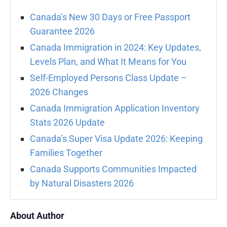
Canada’s New 30 Days or Free Passport
Guarantee 2026
Canada Immigration in 2024: Key Updates,
Levels Plan, and What It Means for You
Self-Employed Persons Class Update –
2026 Changes
Canada Immigration Application Inventory
Stats 2026 Update
Canada’s Super Visa Update 2026: Keeping
Families Together
Canada Supports Communities Impacted
by Natural Disasters 2026
About Author