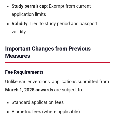
Study permit cap
: Exempt from current
application limits
Validity
: Tied to study period and passport
validity
Important Changes from Previous
Measures
Fee Requirements
Unlike earlier versions, applications submitted from
March 1, 2025 onwards
are subject to:
Standard application fees
Biometric fees (where applicable)