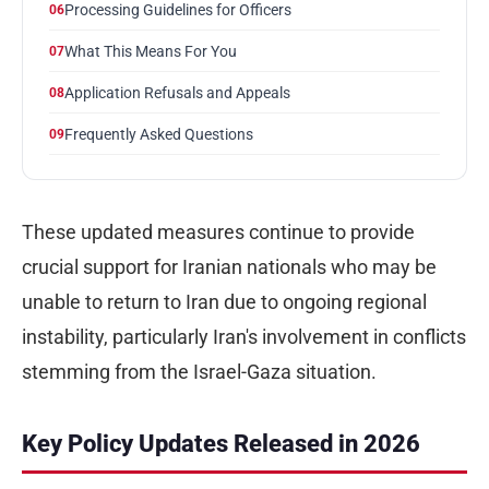
Processing Guidelines for Officers
06
What This Means For You
07
Application Refusals and Appeals
08
Frequently Asked Questions
09
These updated measures continue to provide
crucial support for Iranian nationals who may be
unable to return to Iran due to ongoing regional
instability, particularly Iran's involvement in conflicts
stemming from the Israel-Gaza situation.
Key Policy Updates Released in 2026