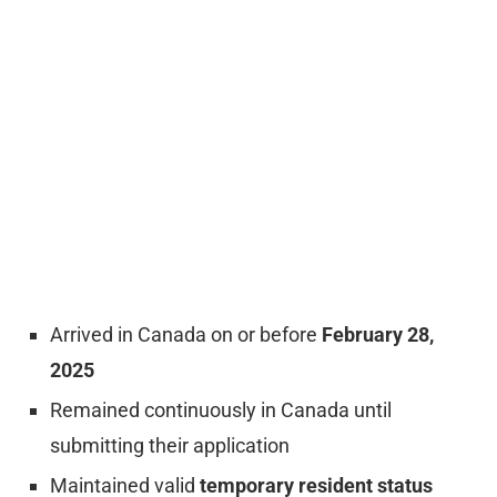
Arrived in Canada on or before
February 28,
2025
Remained continuously in Canada until
submitting their application
Maintained valid
temporary resident status