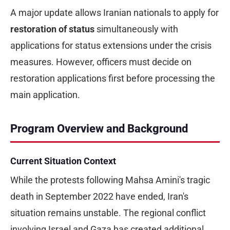
A major update allows Iranian nationals to apply for
restoration of status
simultaneously with
applications for status extensions under the crisis
measures. However, officers must decide on
restoration applications first before processing the
main application.
Program Overview and Background
Current Situation Context
While the protests following Mahsa Amini's tragic
death in September 2022 have ended, Iran's
situation remains unstable. The regional conflict
involving Israel and Gaza has created additional