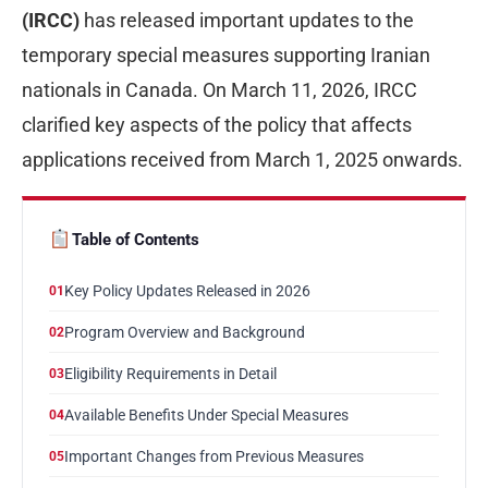
(IRCC)
has released important updates to the
temporary special measures supporting Iranian
nationals in Canada. On March 11, 2026, IRCC
clarified key aspects of the policy that affects
applications received from March 1, 2025 onwards.
Table of Contents
Key Policy Updates Released in 2026
01
Program Overview and Background
02
Eligibility Requirements in Detail
03
Available Benefits Under Special Measures
04
Important Changes from Previous Measures
05