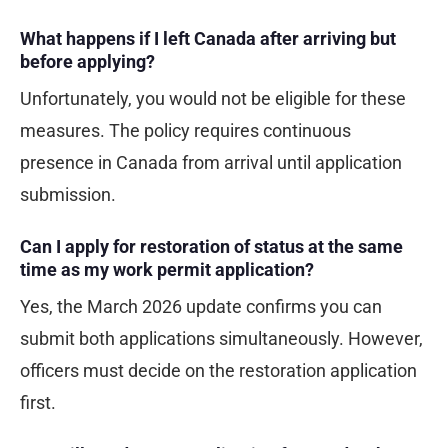
What happens if I left Canada after arriving but
before applying?
Unfortunately, you would not be eligible for these
measures. The policy requires continuous
presence in Canada from arrival until application
submission.
Can I apply for restoration of status at the same
time as my work permit application?
Yes, the March 2026 update confirms you can
submit both applications simultaneously. However,
officers must decide on the restoration application
first.