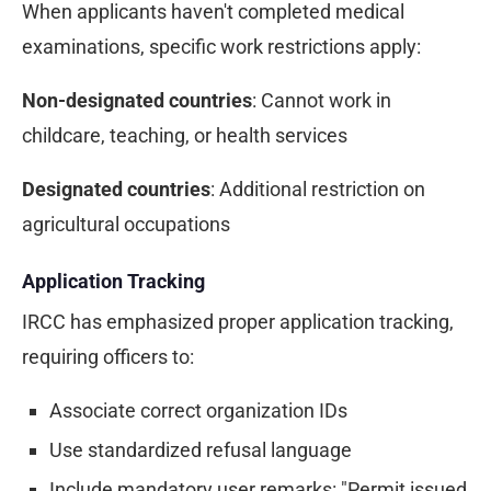
When applicants haven't completed medical
examinations, specific work restrictions apply:
Non-designated countries
: Cannot work in
childcare, teaching, or health services
Designated countries
: Additional restriction on
agricultural occupations
Application Tracking
IRCC has emphasized proper application tracking,
requiring officers to:
Associate correct organization IDs
Use standardized refusal language
Include mandatory user remarks: "Permit issued