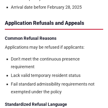
Arrival date before February 28, 2025
Application Refusals and Appeals
Common Refusal Reasons
Applications may be refused if applicants:
Don't meet the continuous presence
requirement
Lack valid temporary resident status
Fail standard admissibility requirements not
exempted under the policy
Standardized Refusal Language