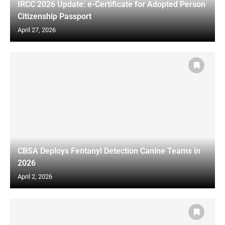
IRCC 2026 Update: e-Certificate for Adopted Person
Citizenship Passport
April 27, 2026
CBSA Deploys Fentanyl Detection Canine Teams in
2026
April 2, 2026