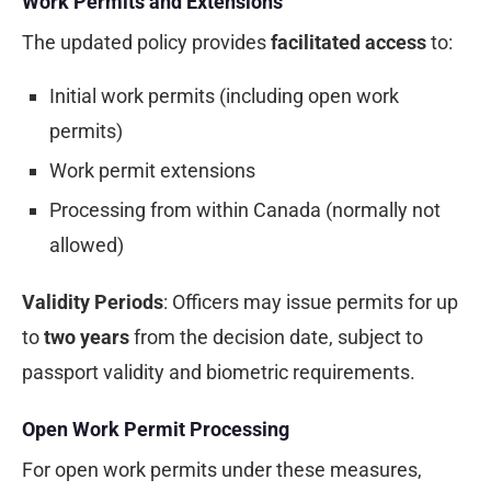
Work Permits and Extensions
The updated policy provides
facilitated access
to:
Initial work permits (including open work
permits)
Work permit extensions
Processing from within Canada (normally not
allowed)
Validity Periods
: Officers may issue permits for up
to
two years
from the decision date, subject to
passport validity and biometric requirements.
Open Work Permit Processing
For open work permits under these measures,