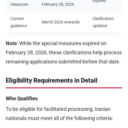
Expired
measures
February 28, 2026
Current
Clarification
March 2026 onwards
guidance
updates
Note
: While the special measures expired on
February 28, 2026, these clarifications help process
remaining applications submitted before that date.
Eligibility Requirements in Detail
Who Qualifies
To be eligible for facilitated processing, Iranian
nationals must meet all of the following criteria: