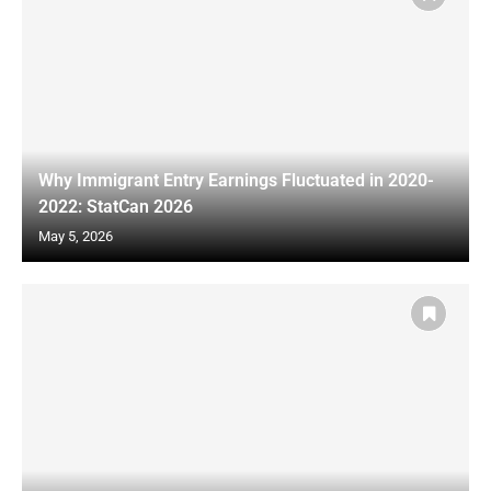
Why Immigrant Entry Earnings Fluctuated in 2020-
2022: StatCan 2026
May 5, 2026