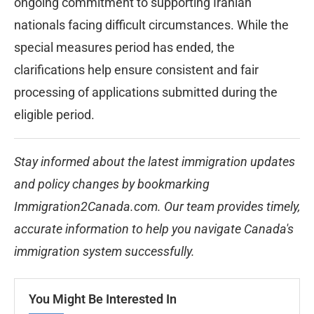
ongoing commitment to supporting Iranian
nationals facing difficult circumstances. While the
special measures period has ended, the
clarifications help ensure consistent and fair
processing of applications submitted during the
eligible period.
Stay informed about the latest immigration updates
and policy changes by bookmarking
Immigration2Canada.com. Our team provides timely,
accurate information to help you navigate Canada's
immigration system successfully.
You Might Be Interested In