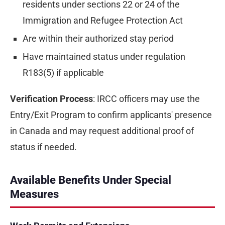
residents under sections 22 or 24 of the
Immigration and Refugee Protection Act
Are within their authorized stay period
Have maintained status under regulation
R183(5) if applicable
Verification Process
: IRCC officers may use the
Entry/Exit Program to confirm applicants' presence
in Canada and may request additional proof of
status if needed.
Available Benefits Under Special
Measures