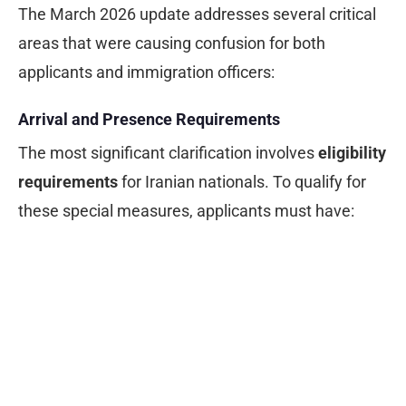
The March 2026 update addresses several critical
areas that were causing confusion for both
applicants and immigration officers:
Arrival and Presence Requirements
The most significant clarification involves
eligibility
requirements
for Iranian nationals. To qualify for
these special measures, applicants must have: