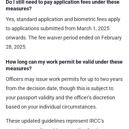
Do I still need to pay application fees under these
measures?
Yes, standard application and biometric fees apply
to applications submitted from March 1, 2025
onwards. The fee waiver period ended on February
28, 2025.
How long can my work permit be valid under these
measures?
Officers may issue work permits for up to two years
from the decision date, though this is subject to
your passport validity and the officer's discretion
based on your individual circumstances.
These updated guidelines represent IRCC's