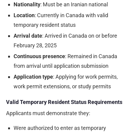
Nationality
: Must be an Iranian national
Location
: Currently in Canada with valid
temporary resident status
Arrival date
: Arrived in Canada on or before
February 28, 2025
Continuous presence
: Remained in Canada
from arrival until application submission
Application type
: Applying for work permits,
work permit extensions, or study permits
Valid Temporary Resident Status Requirements
Applicants must demonstrate they:
Were authorized to enter as temporary