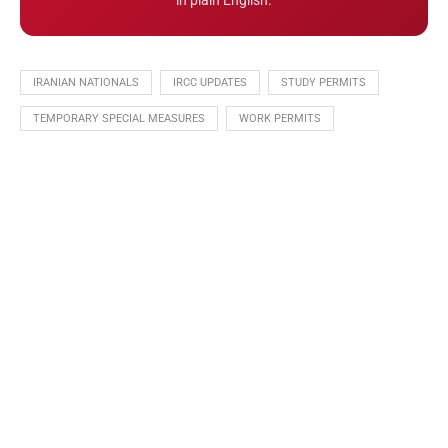
in plain English.
IRANIAN NATIONALS
IRCC UPDATES
STUDY PERMITS
TEMPORARY SPECIAL MEASURES
WORK PERMITS