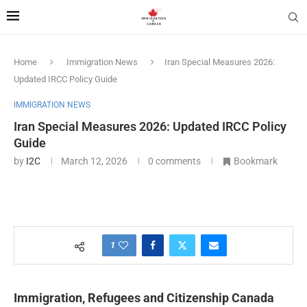
Home
Immigration News
Iran Special Measures 2026:
Updated IRCC Policy Guide
IMMIGRATION NEWS
Iran Special Measures 2026: Updated IRCC Policy
Guide
by
I2C
March 12, 2026
0 comments
Bookmark
1
Immigration, Refugees and Citizenship Canada