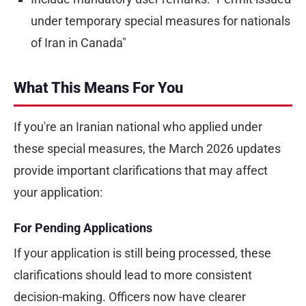
under temporary special measures for nationals
of Iran in Canada"
What This Means For You
If you're an Iranian national who applied under
these special measures, the March 2026 updates
provide important clarifications that may affect
your application:
For Pending Applications
If your application is still being processed, these
clarifications should lead to more consistent
decision-making. Officers now have clearer