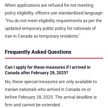
When applications are refused for not meeting
policy eligibility, officers use standardized language:
"You do not meet eligibility requirements as per the
updated temporary public policy for nationals of
Iran in Canada as temporary residents."
Frequently Asked Questions
Can I apply for these measures if I arrived in
Canada after February 28, 2025?
No, these special measures are only available to
Iranian nationals who arrived in Canada on or
before February 28, 2025. The arrival deadline is
firm and cannot be extended.