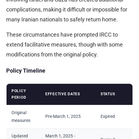
complications, making it difficult or impossible for
many Iranian nationals to safely return home.
These circumstances have prompted IRCC to
extend facilitative measures, though with some
modifications from the original policy.
Policy Timeline
POLICY
EFFECTIVE DATES
STATUS
PERIOD
Original
Pre-March 1, 2025
Expired
measures
Updated
March 1, 2025 -