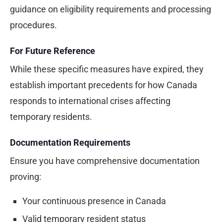
guidance on eligibility requirements and processing
procedures.
For Future Reference
While these specific measures have expired, they
establish important precedents for how Canada
responds to international crises affecting
temporary residents.
Documentation Requirements
Ensure you have comprehensive documentation
proving:
Your continuous presence in Canada
Valid temporary resident status