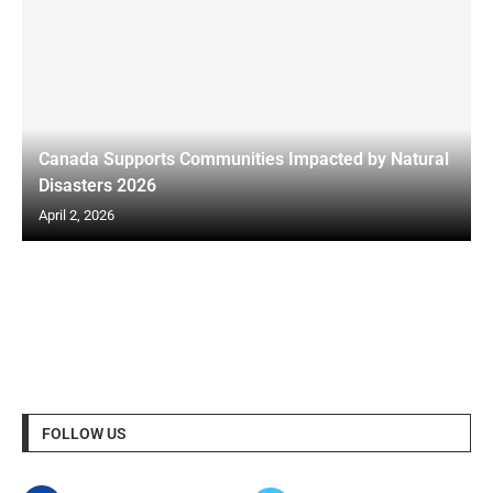
Canada Supports Communities Impacted by Natural
Disasters 2026
April 2, 2026
FOLLOW US