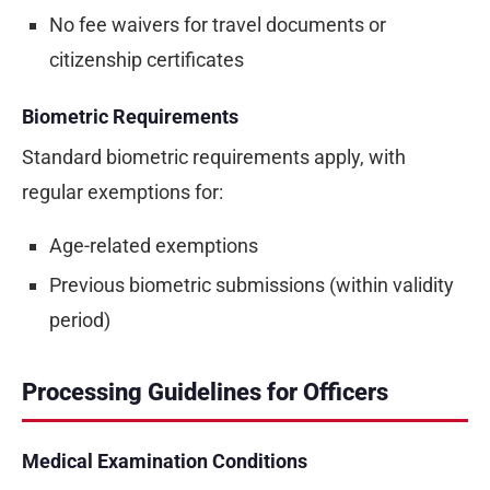
No fee waivers for travel documents or
citizenship certificates
Biometric Requirements
Standard biometric requirements apply, with
regular exemptions for:
Age-related exemptions
Previous biometric submissions (within validity
period)
Processing Guidelines for Officers
Medical Examination Conditions