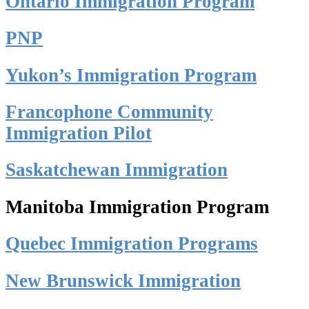
Ontario Immigration Program
PNP
Yukon’s Immigration Program
Francophone Community
Immigration Pilot
Saskatchewan Immigration
Manitoba Immigration Program
Quebec Immigration Programs
New Brunswick Immigration