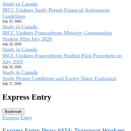
Study in Canada
IRCC Updates Study Permit Financial Assessment
Guidelines
July 25, 2026
Study in Canada
IRCC Updates Francophone Minority Communities
Student Pilot July 2026
July 20, 2026
Study in Canada
IRCC Updates Francophone Student Pilot Procedures in
July 2026
July 18, 2026
Study in Canada
Study Permit Conditions and Expiry Dates Explained
July 17, 2026
Express Entry
Bookmark
Express Entry
Express Entry Draw #434: Transport Workers