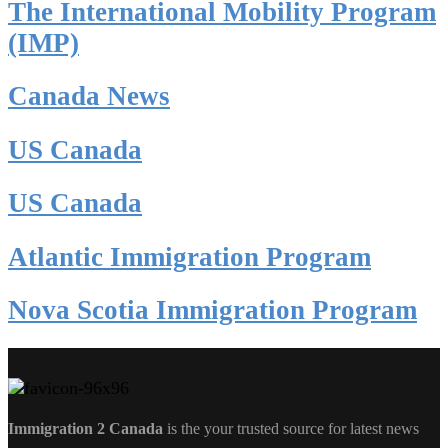
The International Mobility Program
(IMP)
Canada News
US Canada
US Canada
Atlantic Immigration Program
Nova Scotia Immigration Program
Immigration 2 Canada
is the your trusted source for latest news