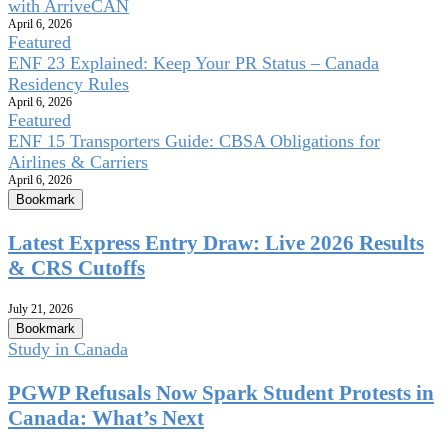
with ArriveCAN
April 6, 2026
Featured
ENF 23 Explained: Keep Your PR Status – Canada
Residency Rules
April 6, 2026
Featured
ENF 15 Transporters Guide: CBSA Obligations for
Airlines & Carriers
April 6, 2026
Bookmark
Latest Express Entry Draw: Live 2026 Results
& CRS Cutoffs
July 21, 2026
Bookmark
Study in Canada
PGWP Refusals Now Spark Student Protests in
Canada: What’s Next