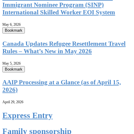
Immigrant Nominee Program (SINP)
International Skilled Worker EOI System
May 6, 2026
Bookmark
Canada Updates Refugee Resettlement Travel
Rules – What’s New in May 2026
May 5, 2026
Bookmark
AAIP Processing at a Glance (as of April 15,
2026)
April 29, 2026
Express Entry
Family sponsorship