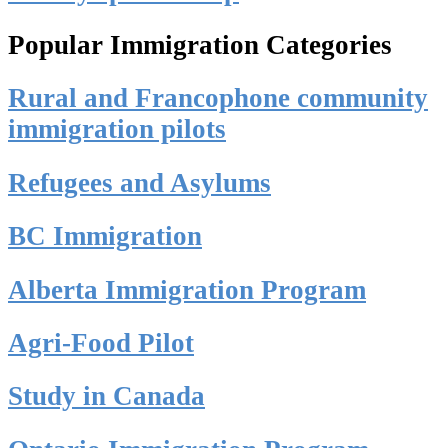
Popular Immigration Categories
Rural and Francophone community
immigration pilots
Refugees and Asylums
BC Immigration
Alberta Immigration Program
Agri-Food Pilot
Study in Canada