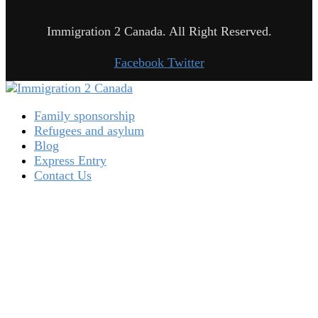
Immigration 2 Canada. All Right Reserved.
Facebook
Twitter
Family sponsorship
Refugees and asylum
Blog
Express Entry
Contact Us