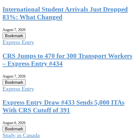
International Student Arrivals Just Dropped
83%: What Changed
August 7, 2026
Bookmark
Express Entry
CRS Jumps to 470 for 300 Transport Workers
– Express Entry #434
August 7, 2026
Bookmark
Express Entry
Express Entry Draw #433 Sends 5,000 ITAs
With CRS Cutoff of 391
August 6, 2026
Bookmark
Study in Canada