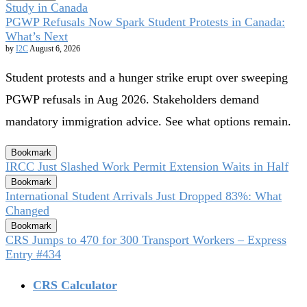
Study in Canada
PGWP Refusals Now Spark Student Protests in Canada:
What’s Next
by
I2C
August 6, 2026
Student protests and a hunger strike erupt over sweeping
PGWP refusals in Aug 2026. Stakeholders demand
mandatory immigration advice. See what options remain.
Bookmark
IRCC Just Slashed Work Permit Extension Waits in Half
Bookmark
International Student Arrivals Just Dropped 83%: What
Changed
Bookmark
CRS Jumps to 470 for 300 Transport Workers – Express
Entry #434
CRS Calculator