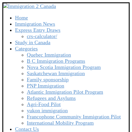
Home
Immigration News
Express Entry Draws
crs-calculator/
Study in Canada
Categories
Quebec Immigration
B C Immigration Programs
Nova Scotia Immigration Program
Saskatchewan Immigration
Family sponsorship
PNP Immigration
Atlantic Immigration Pilot Program
Refugees and Asylums
Agri-Food Pilot
yukon immigration
Francophone Community Immigration Pilot
International Mobility Program
Contact Us