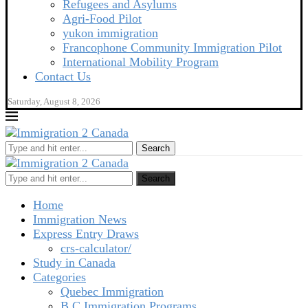
Refugees and Asylums
Agri-Food Pilot
yukon immigration
Francophone Community Immigration Pilot
International Mobility Program
Contact Us
Saturday, August 8, 2026
Search
Search
Home
Immigration News
Express Entry Draws
crs-calculator/
Study in Canada
Categories
Quebec Immigration
B C Immigration Programs