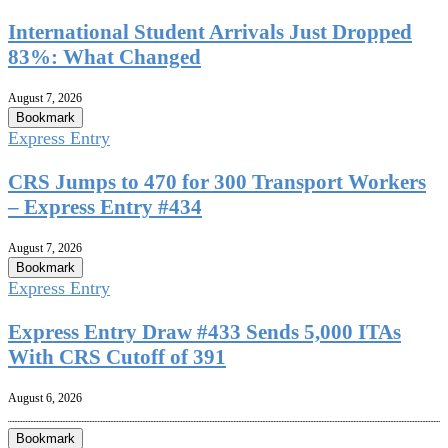
International Student Arrivals Just Dropped
83%: What Changed
August 7, 2026
Bookmark
Express Entry
CRS Jumps to 470 for 300 Transport Workers
– Express Entry #434
August 7, 2026
Bookmark
Express Entry
Express Entry Draw #433 Sends 5,000 ITAs
With CRS Cutoff of 391
August 6, 2026
Bookmark