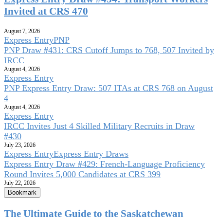
Invited at CRS 470
August 7, 2026
Express Entry
PNP
PNP Draw #431: CRS Cutoff Jumps to 768, 507 Invited by
IRCC
August 4, 2026
Express Entry
PNP Express Entry Draw: 507 ITAs at CRS 768 on August
4
August 4, 2026
Express Entry
IRCC Invites Just 4 Skilled Military Recruits in Draw
#430
July 23, 2026
Express Entry
Express Entry Draws
Express Entry Draw #429: French-Language Proficiency
Round Invites 5,000 Candidates at CRS 399
July 22, 2026
Bookmark
The Ultimate Guide to the Saskatchewan