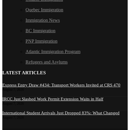
Quebec Immigration
Immigration News
BC Immigration
PNP Immigration
Atlantic Immigration Program
Refugees and Asylums
LATEST ARTICLES
Express Entry Draw #434: Transport Workers Invited at CRS 470
August 7, 2026
IRCC Just Slashed Work Permit Extension Waits in Half
August 7, 2026
International Student Arrivals Just Dropped 83%: What Changed
August 7, 2026