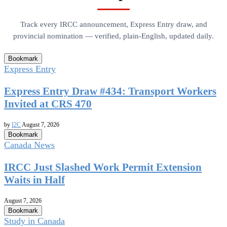
Track every IRCC announcement, Express Entry draw, and
provincial nomination — verified, plain-English, updated daily.
Bookmark
Express Entry
Express Entry Draw #434: Transport Workers
Invited at CRS 470
by
I2C
August 7, 2026
Bookmark
Canada News
IRCC Just Slashed Work Permit Extension
Waits in Half
August 7, 2026
Bookmark
Study in Canada