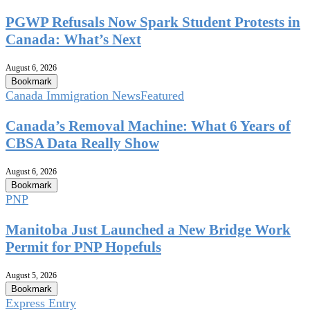
PGWP Refusals Now Spark Student Protests in
Canada: What’s Next
August 6, 2026
Bookmark
Canada Immigration News
Featured
Canada’s Removal Machine: What 6 Years of
CBSA Data Really Show
August 6, 2026
Bookmark
PNP
Manitoba Just Launched a New Bridge Work
Permit for PNP Hopefuls
August 5, 2026
Bookmark
Express Entry