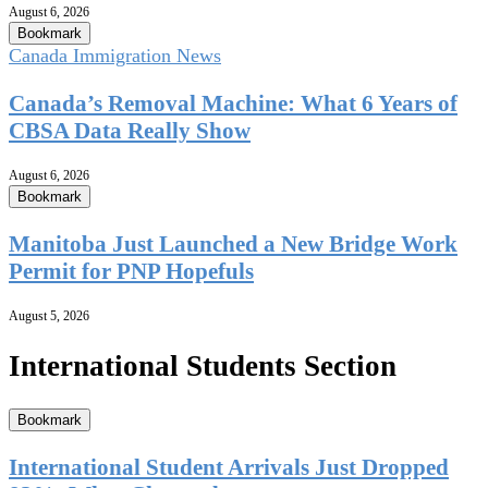
August 6, 2026
Bookmark
Canada Immigration News
Canada’s Removal Machine: What 6 Years of
CBSA Data Really Show
August 6, 2026
Bookmark
Manitoba Just Launched a New Bridge Work
Permit for PNP Hopefuls
August 5, 2026
International Students Section
Bookmark
International Student Arrivals Just Dropped