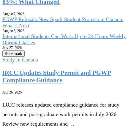
83%: What Changed
August 7, 2026
PGWP Refusals Now Spark Student Protests in Canada:
What’s Next
August 6, 2026
International Students Can Work Up to 24 Hours Weekly
During Classes
July 27, 2026
Bookmark
Study in Canada
IRCC Updates Study Permit and PGWP
Compliance Guidance
July 26, 2026
IRCC releases updated compliance guidance for study
permits and post-graduate work permits in July 2026.
Review new requirements and …