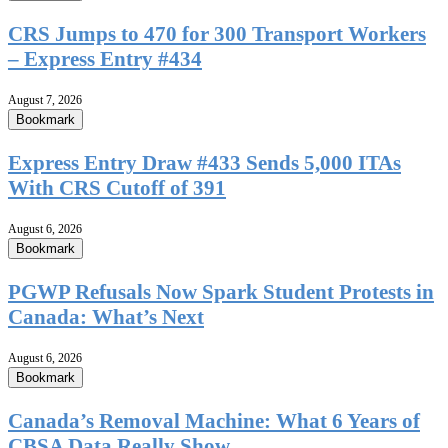
CRS Jumps to 470 for 300 Transport Workers
– Express Entry #434
August 7, 2026
Bookmark
Express Entry Draw #433 Sends 5,000 ITAs
With CRS Cutoff of 391
August 6, 2026
Bookmark
PGWP Refusals Now Spark Student Protests in
Canada: What’s Next
August 6, 2026
Bookmark
Canada’s Removal Machine: What 6 Years of
CBSA Data Really Show