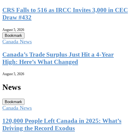
CRS Falls to 516 as IRCC Invites 3,000 in CEC
Draw #432
August 5, 2026
Bookmark
Canada News
Canada’s Trade Surplus Just Hit a 4-Year
High: Here’s What Changed
August 5, 2026
News
Bookmark
Canada News
120,000 People Left Canada in 2025: What’s
Driving the Record Exodus