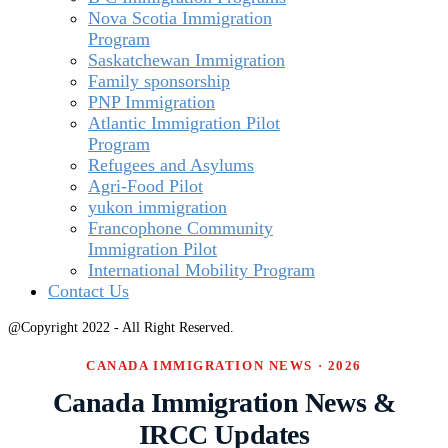
Nova Scotia Immigration
Program
Saskatchewan Immigration
Family sponsorship
PNP Immigration
Atlantic Immigration Pilot
Program
Refugees and Asylums
Agri-Food Pilot
yukon immigration
Francophone Community
Immigration Pilot
International Mobility Program
Contact Us
@Copyright 2022 - All Right Reserved.
CANADA IMMIGRATION NEWS · 2026
Canada Immigration News &
IRCC Updates