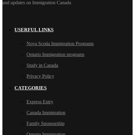
and updates on Immigration Canada
USERFUL LINKS
Nova Scotia Immigration Programs
Ontario Immigration programs
Study in Canada
Privacy Policy
CATEGORIES
Express Entry
Canada Immigration
Family Sponsorship
Ontario Immigration