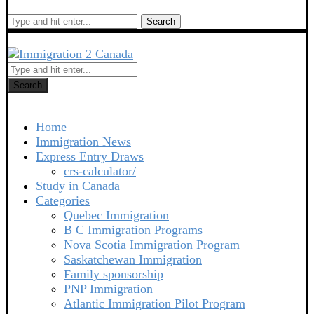
Search
Search
Home
Immigration News
Express Entry Draws
crs-calculator/
Study in Canada
Categories
Quebec Immigration
B C Immigration Programs
Nova Scotia Immigration Program
Saskatchewan Immigration
Family sponsorship
PNP Immigration
Atlantic Immigration Pilot Program