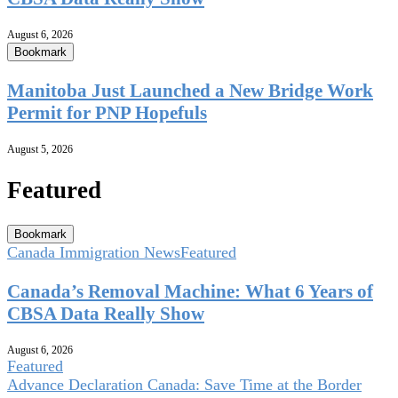
August 6, 2026
Bookmark
Manitoba Just Launched a New Bridge Work
Permit for PNP Hopefuls
August 5, 2026
Featured
Bookmark
Canada Immigration News
Featured
Canada’s Removal Machine: What 6 Years of
CBSA Data Really Show
August 6, 2026
Featured
Advance Declaration Canada: Save Time at the Border