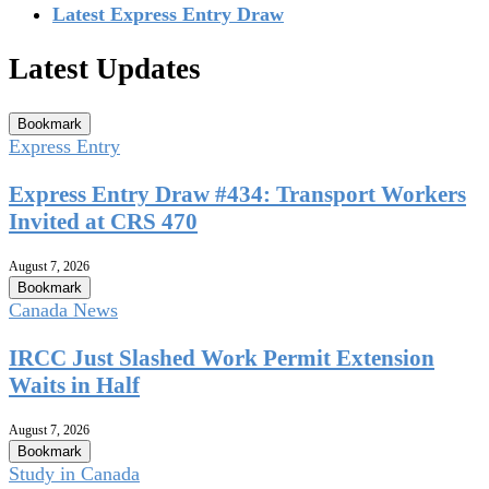
Latest Express Entry Draw
Latest Updates
Bookmark
Express Entry
Express Entry Draw #434: Transport Workers
Invited at CRS 470
August 7, 2026
Bookmark
Canada News
IRCC Just Slashed Work Permit Extension
Waits in Half
August 7, 2026
Bookmark
Study in Canada