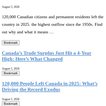
August 5, 2026
120,000 Canadian citizens and permanent residents left the
country in 2025. the highest outflow since the 1950s. Find
out why and what it means …
Bookmark
Canada’s Trade Surplus Just Hit a 4-Year
High: Here’s What Changed
August 5, 2026
Bookmark
120,000 People Left Canada in 2025: What’s
Driving the Record Exodus
August 5, 2026
Bookmark