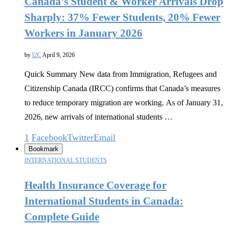
Canada’s Student & Worker Arrivals Drop
Sharply: 37% Fewer Students, 20% Fewer
Workers in January 2026
by
I2C
April 9, 2026
Quick Summary New data from Immigration, Refugees and
Citizenship Canada (IRCC) confirms that Canada’s measures
to reduce temporary migration are working. As of January 31,
2026, new arrivals of international students …
1
Facebook
Twitter
Email
Bookmark
INTERNATIONAL STUDENTS
Health Insurance Coverage for
International Students in Canada:
Complete Guide