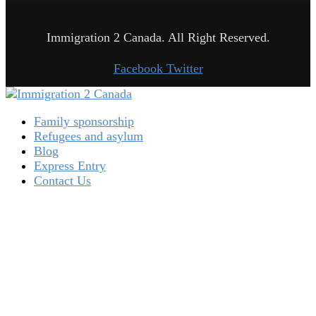
Immigration 2 Canada. All Right Reserved.
Facebook
Twitter
Family sponsorship
Refugees and asylum
Blog
Express Entry
Contact Us