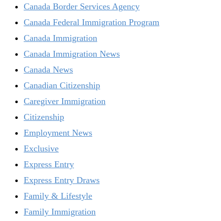
Canada Border Services Agency
Canada Federal Immigration Program
Canada Immigration
Canada Immigration News
Canada News
Canadian Citizenship
Caregiver Immigration
Citizenship
Employment News
Exclusive
Express Entry
Express Entry Draws
Family & Lifestyle
Family Immigration