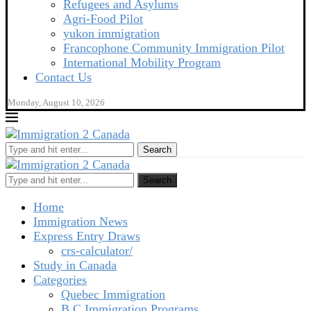
Refugees and Asylums
Agri-Food Pilot
yukon immigration
Francophone Community Immigration Pilot
International Mobility Program
Contact Us
Monday, August 10, 2026
Search
Search
Home
Immigration News
Express Entry Draws
crs-calculator/
Study in Canada
Categories
Quebec Immigration
B C Immigration Programs