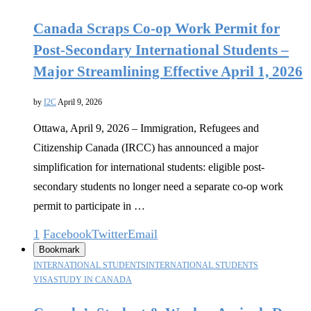
Canada Scraps Co-op Work Permit for
Post-Secondary International Students –
Major Streamlining Effective April 1, 2026
by
I2C
April 9, 2026
Ottawa, April 9, 2026 – Immigration, Refugees and
Citizenship Canada (IRCC) has announced a major
simplification for international students: eligible post-
secondary students no longer need a separate co-op work
permit to participate in …
1
Facebook
Twitter
Email
Bookmark
INTERNATIONAL STUDENTS
INTERNATIONAL STUDENTS
VISA
STUDY IN CANADA