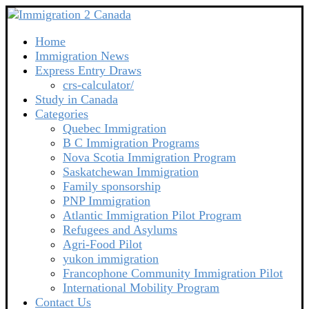
Home
Immigration News
Express Entry Draws
crs-calculator/
Study in Canada
Categories
Quebec Immigration
B C Immigration Programs
Nova Scotia Immigration Program
Saskatchewan Immigration
Family sponsorship
PNP Immigration
Atlantic Immigration Pilot Program
Refugees and Asylums
Agri-Food Pilot
yukon immigration
Francophone Community Immigration Pilot
International Mobility Program
Contact Us