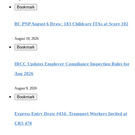
Bookmark
BC PNP August 6 Draw: 183 Childcare ITAs at Score 102
August 10, 2026
Bookmark
IRCC Updates Employer Compliance Inspection Rules for
Aug 2026
August 9, 2026
Bookmark
Express Entry Draw #434: Transport Workers Invited at
CRS 470