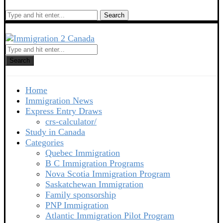
Search
Search
Home
Immigration News
Express Entry Draws
crs-calculator/
Study in Canada
Categories
Quebec Immigration
B C Immigration Programs
Nova Scotia Immigration Program
Saskatchewan Immigration
Family sponsorship
PNP Immigration
Atlantic Immigration Pilot Program