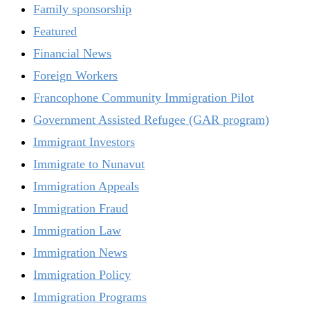
Family sponsorship
Featured
Financial News
Foreign Workers
Francophone Community Immigration Pilot
Government Assisted Refugee (GAR program)
Immigrant Investors
Immigrate to Nunavut
Immigration Appeals
Immigration Fraud
Immigration Law
Immigration News
Immigration Policy
Immigration Programs