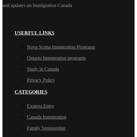
and updates on Immigration Canada
USERFUL LINKS
Nova Scotia Immigration Programs
Ontario Immigration programs
Study in Canada
Privacy Policy
CATEGORIES
Express Entry
Canada Immigration
Family Sponsorship