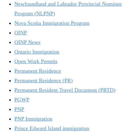
Newfoundland and Labrador Provincial Nominee
Program (NLPNP)
Nova Scotia Immigration Program
OINP
OINP News
Ontario Immigration
Open Work Permits
Permanent Residence
Permanent Residence (PR)
Permanent Resident Travel Document (PRTD)
PGWP
PNP
PNP Immigration
Prince Edward Island immigration