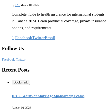
by
I2C
March 10, 2026
Complete guide to health insurance for international students
in Canada 2024. Learn provincial coverage, private insurance
options, and requirements.
1
Facebook
Twitter
Email
Follow Us
Facebook
Twitter
Recent Posts
Bookmark
IRCC Warns of Marriage Sponsorship Scams
August 10, 2026