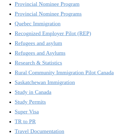
Provincial Nominee Program
Provincial Nominee Programs
Quebec Immigration
Recognized Employer Pilot (REP)
Refugees and asylum
Refugees and Asylums
Research & Statistics
Rural Community Immigration Pilot Canada
Saskatchewan Immigration
Study in Canada
Study Permits
Super Visa
TR to PR
Travel Documentation