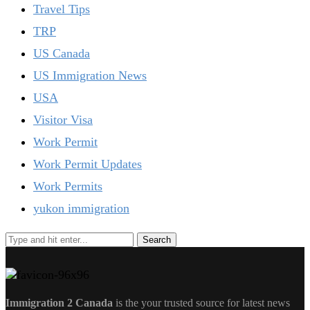
Travel Tips
TRP
US Canada
US Immigration News
USA
Visitor Visa
Work Permit
Work Permit Updates
Work Permits
yukon immigration
Immigration 2 Canada
is the your trusted source for latest news