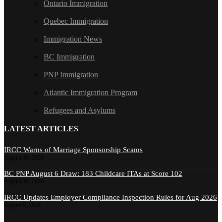
Ontario Immigration
Quebec Immigration
Immigration News
BC Immigration
PNP Immigration
Atlantic Immigration Program
Refugees and Asylums
LATEST ARTICLES
IRCC Warns of Marriage Sponsorship Scams
August 10, 2026
BC PNP August 6 Draw: 183 Childcare ITAs at Score 102
August 10, 2026
IRCC Updates Employer Compliance Inspection Rules for Aug 2026
August 9, 2026