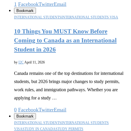
1
Facebook
Twitter
Email
Bookmark
INTERNATIONAL STUDENTS
INTERNATIONAL STUDENTS VISA
10 Things You MUST Know Before
Coming to Canada as an International
Student in 2026
by
I2C
April 11, 2026
Canada remains one of the top destinations for international
students, but 2026 brings major changes to study permits,
work rules, and immigration pathways. Whether you are
applying for a study …
0
Facebook
Twitter
Email
Bookmark
INTERNATIONAL STUDENTS
INTERNATIONAL STUDENTS
VISA
STUDY IN CANADA
STUDY PERMITS