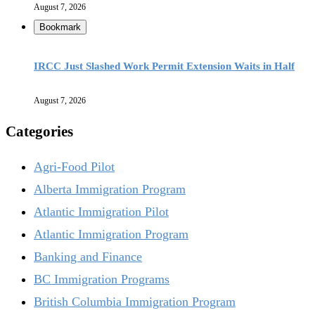
August 7, 2026
Bookmark
IRCC Just Slashed Work Permit Extension Waits in Half
August 7, 2026
Categories
Agri-Food Pilot
Alberta Immigration Program
Atlantic Immigration Pilot
Atlantic Immigration Program
Banking and Finance
BC Immigration Programs
British Columbia Immigration Program