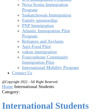
Nova Scotia Immigration
Program
Saskatchewan Immigration
Family sponsorship
PNP Immigration
Atlantic Immigration Pilot
Program
Refugees and Asylums
Agri-Food Pilot
yukon immigration
Francophone Community
Immigration Pilot
International Mobility Program
Contact Us
@Copyright 2022 - All Right Reserved.
Home
International Students
Category:
International Students