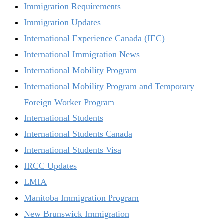
Immigration Requirements
Immigration Updates
International Experience Canada (IEC)
International Immigration News
International Mobility Program
International Mobility Program and Temporary
Foreign Worker Program
International Students
International Students Canada
International Students Visa
IRCC Updates
LMIA
Manitoba Immigration Program
New Brunswick Immigration