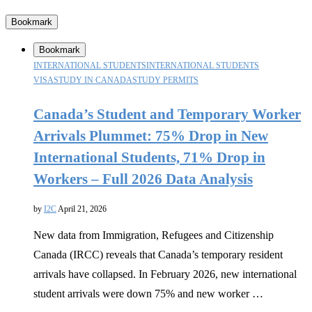
Bookmark
Bookmark
INTERNATIONAL STUDENTS
INTERNATIONAL STUDENTS
VISA
STUDY IN CANADA
STUDY PERMITS
Canada’s Student and Temporary Worker
Arrivals Plummet: 75% Drop in New
International Students, 71% Drop in
Workers – Full 2026 Data Analysis
by
I2C
April 21, 2026
New data from Immigration, Refugees and Citizenship
Canada (IRCC) reveals that Canada’s temporary resident
arrivals have collapsed. In February 2026, new international
student arrivals were down 75% and new worker …