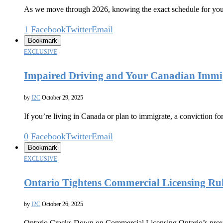
As we move through 2026, knowing the exact schedule for you
1
Facebook
Twitter
Email
Bookmark
EXCLUSIVE
Impaired Driving and Your Canadian Immigr
by
I2C
October 29, 2025
If you’re living in Canada or plan to immigrate, a conviction f
0
Facebook
Twitter
Email
Bookmark
EXCLUSIVE
Ontario Tightens Commercial Licensing Rule
by
I2C
October 26, 2025
Ontario Cracks Down on Commercial Licensing Ontario’s provinc