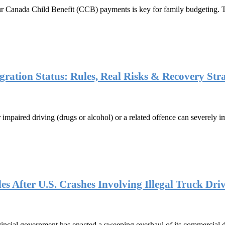
r Canada Child Benefit (CCB) payments is key for family budgeting. 
ation Status: Rules, Real Risks & Recovery Stra
or impaired driving (drugs or alcohol) or a related offence can severely
s After U.S. Crashes Involving Illegal Truck Dri
ial government has enacted a sweeping overhaul of its commercial driv