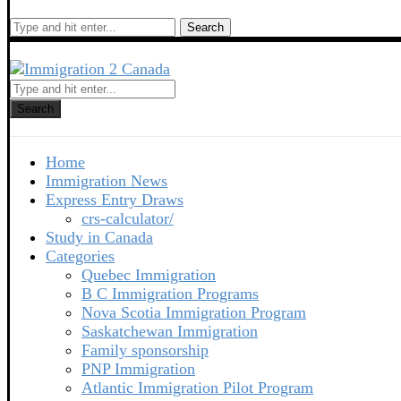
Search
Search
Home
Immigration News
Express Entry Draws
crs-calculator/
Study in Canada
Categories
Quebec Immigration
B C Immigration Programs
Nova Scotia Immigration Program
Saskatchewan Immigration
Family sponsorship
PNP Immigration
Atlantic Immigration Pilot Program