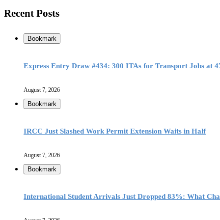
Recent Posts
Bookmark
Express Entry Draw #434: 300 ITAs for Transport Jobs at 
August 7, 2026
Bookmark
IRCC Just Slashed Work Permit Extension Waits in Half
August 7, 2026
Bookmark
International Student Arrivals Just Dropped 83%: What Ch