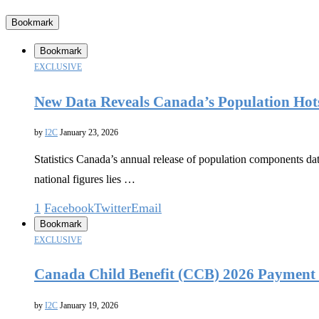
Bookmark
Bookmark
EXCLUSIVE
New Data Reveals Canada’s Population Hot
by
I2C
January 23, 2026
Statistics Canada’s annual release of population components da
national figures lies …
1
Facebook
Twitter
Email
Bookmark
EXCLUSIVE
Canada Child Benefit (CCB) 2026 Payment 
by
I2C
January 19, 2026