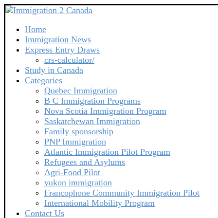
Home
Immigration News
Express Entry Draws
crs-calculator/
Study in Canada
Categories
Quebec Immigration
B C Immigration Programs
Nova Scotia Immigration Program
Saskatchewan Immigration
Family sponsorship
PNP Immigration
Atlantic Immigration Pilot Program
Refugees and Asylums
Agri-Food Pilot
yukon immigration
Francophone Community Immigration Pilot
International Mobility Program
Contact Us