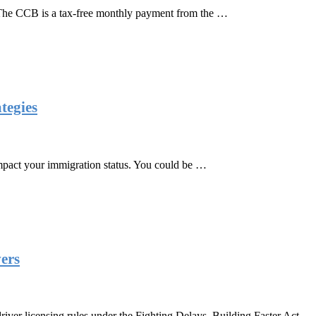
The CCB is a tax-free monthly payment from the …
tegies
 impact your immigration status. You could be …
vers
er licensing rules under the Fighting Delays, Building Faster Act,