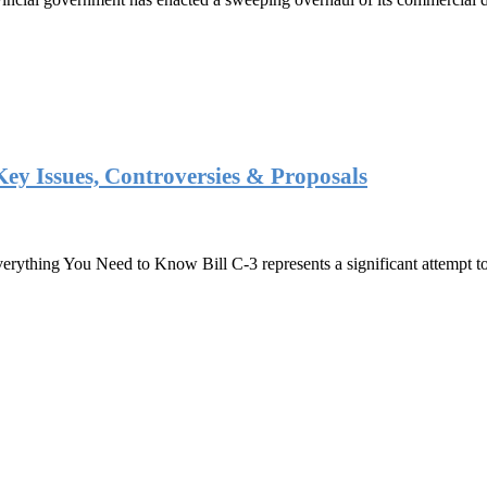
Key Issues, Controversies & Proposals
ything You Need to Know Bill C-3 represents a significant attempt to