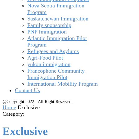
Nova Scotia Immigration
Program
Saskatchewan Immigration
Family sponsorship
PNP Immigration
Atlantic Immigration Pilot
Program
Refugees and Asylums
Agri-Food Pilot
yukon immigration
Francophone Community
Immigration Pilot
International Mobility Program
Contact Us
@Copyright 2022 - All Right Reserved.
Home
Exclusive
Category:
Exclusive