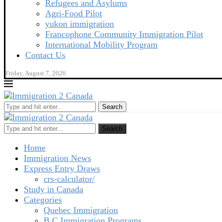
Refugees and Asylums
Agri-Food Pilot
yukon immigration
Francophone Community Immigration Pilot
International Mobility Program
Contact Us
Friday, August 7, 2026
Search
Search
Home
Immigration News
Express Entry Draws
crs-calculator/
Study in Canada
Categories
Quebec Immigration
B C Immigration Programs