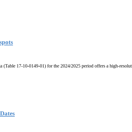
spots
ta (Table 17-10-0149-01) for the 2024/2025 period offers a high-resolut
Dates