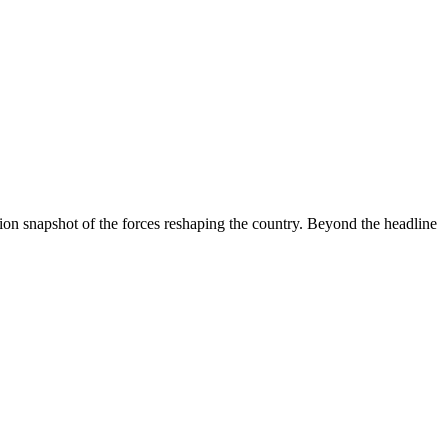
ion snapshot of the forces reshaping the country. Beyond the headline