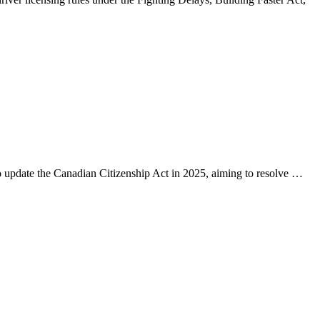
 update the Canadian Citizenship Act in 2025, aiming to resolve …