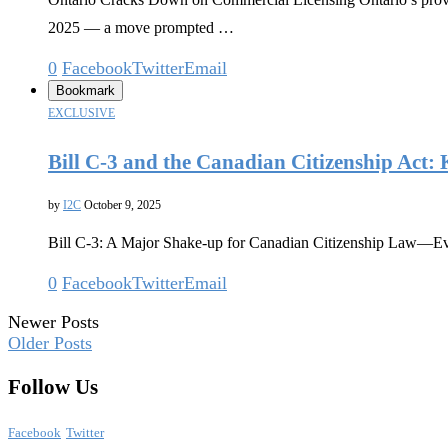
2025 — a move prompted …
0
Facebook
Twitter
Email
Bookmark
EXCLUSIVE
Bill C-3 and the Canadian Citizenship Act: 
by
I2C
October 9, 2025
Bill C-3: A Major Shake-up for Canadian Citizenship Law—Ever
0
Facebook
Twitter
Email
Newer Posts
Older Posts
Follow Us
Facebook
Twitter