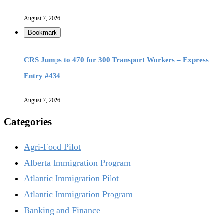
August 7, 2026
Bookmark
CRS Jumps to 470 for 300 Transport Workers – Express
Entry #434
August 7, 2026
Categories
Agri-Food Pilot
Alberta Immigration Program
Atlantic Immigration Pilot
Atlantic Immigration Program
Banking and Finance