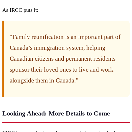
As IRCC puts it:
“Family reunification is an important part of
Canada’s immigration system, helping
Canadian citizens and permanent residents
sponsor their loved ones to live and work
alongside them in Canada.”
Looking Ahead: More Details to Come