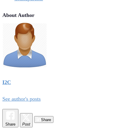
About Author
I2C
See author's posts
Share
Share
Post