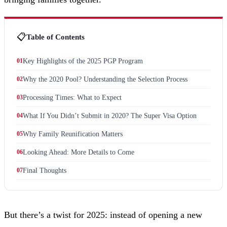
📋
Table of Contents
01
Key Highlights of the 2025 PGP Program
02
Why the 2020 Pool? Understanding the Selection Process
03
Processing Times: What to Expect
04
What If You Didn’t Submit in 2020? The Super Visa Option
05
Why Family Reunification Matters
06
Looking Ahead: More Details to Come
07
Final Thoughts
But there’s a twist for 2025: instead of opening a new