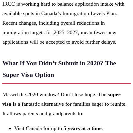
IRCC is working hard to balance application intake with
available spots in Canada’s Immigration Levels Plan.
Recent changes, including overall reductions in
immigration targets for 2025–2027, mean fewer new
applications will be accepted to avoid further delays.
What If You Didn’t Submit in 2020? The
Super Visa Option
Missed the 2020 window? Don’t lose hope. The
super
visa
is a fantastic alternative for families eager to reunite.
It allows parents and grandparents to:
Visit Canada for up to
5 years at a time
.