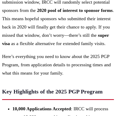
submission window, IRCC will randomly select potential
sponsors from the
2020 pool of interest to sponsor forms
.
This means hopeful sponsors who submitted their interest
back in 2020 will finally get their chance to apply. If you
missed that window, don’t worry—there’s still the
super
visa
as a flexible alternative for extended family visits.
Here’s everything you need to know about the 2025 PGP
Program, from application details to processing times and
what this means for your family.
Key Highlights of the 2025 PGP Program
10,000 Applications Accepted
: IRCC will process