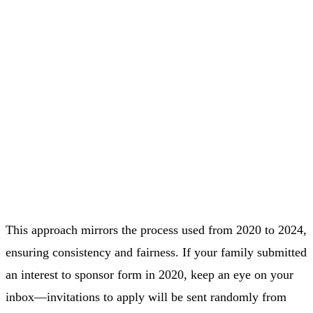
This approach mirrors the process used from 2020 to 2024,
ensuring consistency and fairness. If your family submitted
an interest to sponsor form in 2020, keep an eye on your
inbox—invitations to apply will be sent randomly from