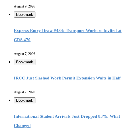
August 9, 2026
Bookmark
Express Entry Draw #434: Transport Workers Invited at
CRS 470
August 7, 2026
Bookmark
IRCC Just Slashed Work Permit Extension Waits in Half
August 7, 2026
Bookmark
International Student Arrivals Just Dropped 83%: What
Changed