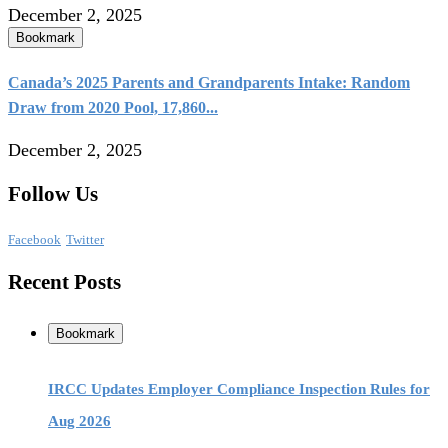
December 2, 2025
Bookmark
Canada’s 2025 Parents and Grandparents Intake: Random
Draw from 2020 Pool, 17,860...
December 2, 2025
Follow Us
Facebook
Twitter
Recent Posts
Bookmark
IRCC Updates Employer Compliance Inspection Rules for
Aug 2026