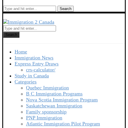
Search
Search
Home
Immigration News
Express Entry Draws
crs-calculator/
Study in Canada
Categories
Quebec Immigration
B C Immigration Programs
Nova Scotia Immigration Program
Saskatchewan Immigration
Family sponsorship
PNP Immigration
Atlantic Immigration Pilot Program