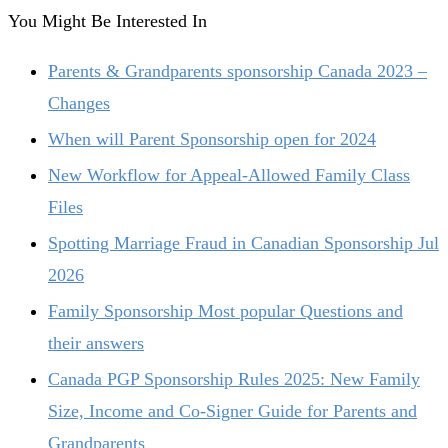
You Might Be Interested In
Parents & Grandparents sponsorship Canada 2023 –
Changes
When will Parent Sponsorship open for 2024
New Workflow for Appeal-Allowed Family Class
Files
Spotting Marriage Fraud in Canadian Sponsorship Jul
2026
Family Sponsorship Most popular Questions and
their answers
Canada PGP Sponsorship Rules 2025: New Family
Size, Income and Co‑Signer Guide for Parents and
Grandparents