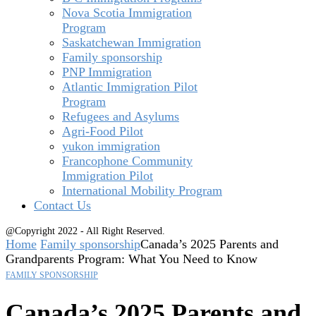
Nova Scotia Immigration
Program
Saskatchewan Immigration
Family sponsorship
PNP Immigration
Atlantic Immigration Pilot
Program
Refugees and Asylums
Agri-Food Pilot
yukon immigration
Francophone Community
Immigration Pilot
International Mobility Program
Contact Us
@Copyright 2022 - All Right Reserved.
Home
Family sponsorship
Canada’s 2025 Parents and
Grandparents Program: What You Need to Know
FAMILY SPONSORSHIP
Canada’s 2025 Parents and