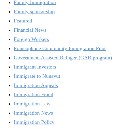
Family Immigration
Family sponsorship
Featured
Financial News
Foreign Workers
Francophone Community Immigration Pilot
Government Assisted Refugee (GAR program)
Immigrant Investors
Immigrate to Nunavut
Immigration Appeals
Immigration Fraud
Immigration Law
Immigration News
Immigration Policy