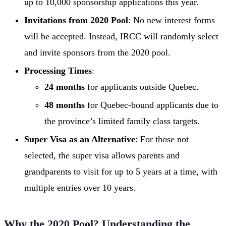
up to 10,000 sponsorship applications this year.
Invitations from 2020 Pool
: No new interest forms
will be accepted. Instead, IRCC will randomly select
and invite sponsors from the 2020 pool.
Processing Times
:
24 months
for applicants outside Quebec.
48 months
for Quebec-bound applicants due to
the province’s limited family class targets.
Super Visa as an Alternative
: For those not
selected, the super visa allows parents and
grandparents to visit for up to 5 years at a time, with
multiple entries over 10 years.
Why the 2020 Pool? Understanding the