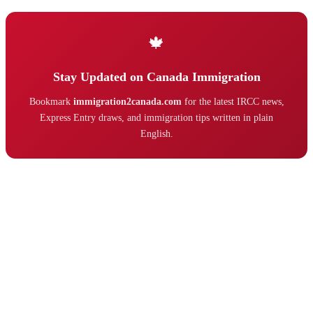
🍁
Stay Updated on Canada Immigration
Bookmark
immigration2canada.com
for the latest IRCC news,
Express Entry draws, and immigration tips written in plain
English.