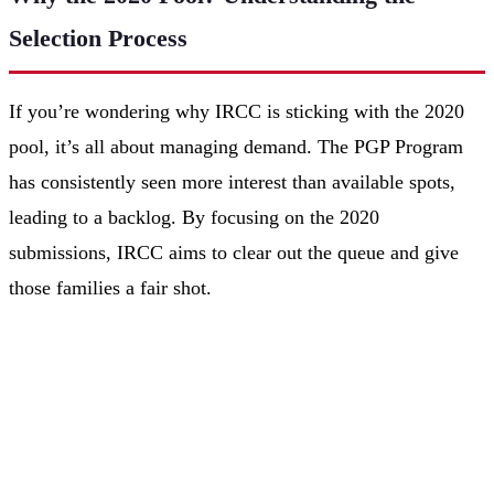
Selection Process
If you’re wondering why IRCC is sticking with the 2020
pool, it’s all about managing demand. The PGP Program
has consistently seen more interest than available spots,
leading to a backlog. By focusing on the 2020
submissions, IRCC aims to clear out the queue and give
those families a fair shot.