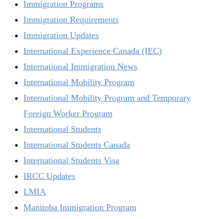
Immigration Programs
Immigration Requirements
Immigration Updates
International Experience Canada (IEC)
International Immigration News
International Mobility Program
International Mobility Program and Temporary
Foreign Worker Program
International Students
International Students Canada
International Students Visa
IRCC Updates
LMIA
Manitoba Immigration Program