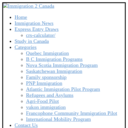
Home
Immigration News
Express Entry Draws
crs-calculator/
Study in Canada
Categories
Quebec Immigration
B C Immigration Programs
Nova Scotia Immigration Program
Saskatchewan Immigration
Family sponsorship
PNP Immigration
Atlantic Immigration Pilot Program
Refugees and Asylums
Agri-Food Pilot
yukon immigration
Francophone Community Immigration Pilot
International Mobility Program
Contact Us