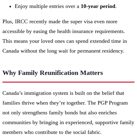
Enjoy multiple entries over a
10-year period
.
Plus, IRCC recently made the super visa even more
accessible by easing the health insurance requirements.
This means your loved ones can spend extended time in
Canada without the long wait for permanent residency.
Why Family Reunification Matters
Canada’s immigration system is built on the belief that
families thrive when they’re together. The PGP Program
not only strengthens family bonds but also enriches
communities by bringing in experienced, supportive family
members who contribute to the social fabric.