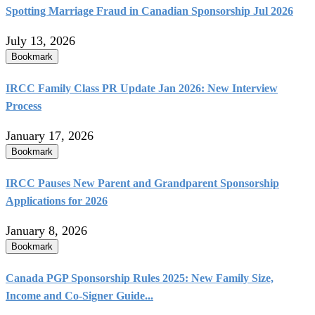
Spotting Marriage Fraud in Canadian Sponsorship Jul 2026
July 13, 2026
Bookmark
IRCC Family Class PR Update Jan 2026: New Interview
Process
January 17, 2026
Bookmark
IRCC Pauses New Parent and Grandparent Sponsorship
Applications for 2026
January 8, 2026
Bookmark
Canada PGP Sponsorship Rules 2025: New Family Size,
Income and Co‑Signer Guide...