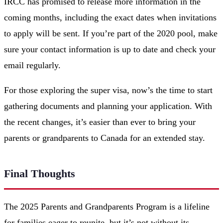
IRCC has promised to release more information in the
coming months, including the exact dates when invitations
to apply will be sent. If you’re part of the 2020 pool, make
sure your contact information is up to date and check your
email regularly.
For those exploring the super visa, now’s the time to start
gathering documents and planning your application. With
the recent changes, it’s easier than ever to bring your
parents or grandparents to Canada for an extended stay.
Final Thoughts
The 2025 Parents and Grandparents Program is a lifeline
for families eager to reunite, but it’s not without its