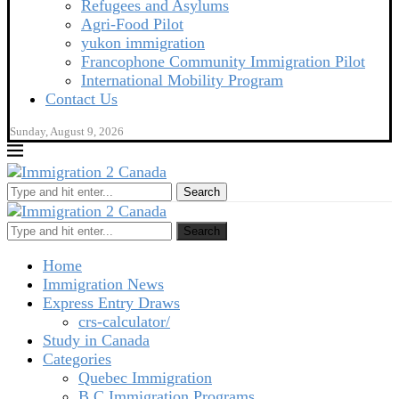
Refugees and Asylums
Agri-Food Pilot
yukon immigration
Francophone Community Immigration Pilot
International Mobility Program
Contact Us
Sunday, August 9, 2026
Search
Search
Home
Immigration News
Express Entry Draws
crs-calculator/
Study in Canada
Categories
Quebec Immigration
B C Immigration Programs