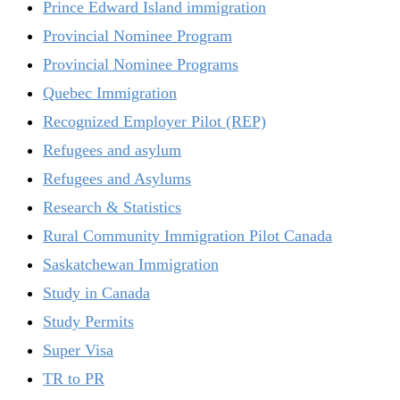
Prince Edward Island immigration
Provincial Nominee Program
Provincial Nominee Programs
Quebec Immigration
Recognized Employer Pilot (REP)
Refugees and asylum
Refugees and Asylums
Research & Statistics
Rural Community Immigration Pilot Canada
Saskatchewan Immigration
Study in Canada
Study Permits
Super Visa
TR to PR