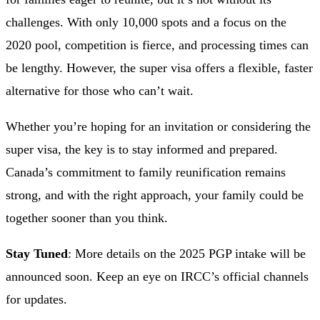
challenges. With only 10,000 spots and a focus on the
2020 pool, competition is fierce, and processing times can
be lengthy. However, the super visa offers a flexible, faster
alternative for those who can’t wait.
Whether you’re hoping for an invitation or considering the
super visa, the key is to stay informed and prepared.
Canada’s commitment to family reunification remains
strong, and with the right approach, your family could be
together sooner than you think.
Stay Tuned
: More details on the 2025 PGP intake will be
announced soon. Keep an eye on IRCC’s official channels
for updates.