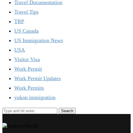
Travel Documentation
Travel Tips
TRP
US Canada
US Immigration News
USA
Visitor Visa
Work Permit
Work Permit Updates
Work Permits
yukon immigration