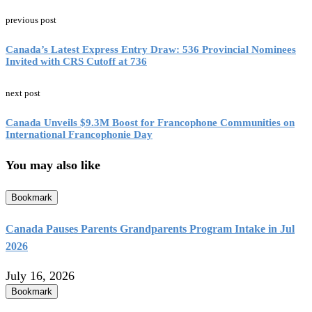
previous post
Canada’s Latest Express Entry Draw: 536 Provincial Nominees
Invited with CRS Cutoff at 736
next post
Canada Unveils $9.3M Boost for Francophone Communities on
International Francophonie Day
You may also like
Bookmark
Canada Pauses Parents Grandparents Program Intake in Jul
2026
July 16, 2026
Bookmark