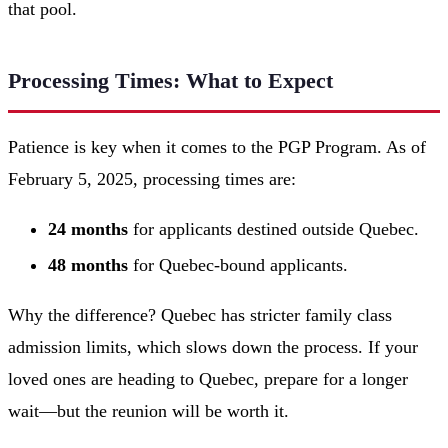
that pool.
Processing Times: What to Expect
Patience is key when it comes to the PGP Program. As of
February 5, 2025, processing times are:
24 months
for applicants destined outside Quebec.
48 months
for Quebec-bound applicants.
Why the difference? Quebec has stricter family class
admission limits, which slows down the process. If your
loved ones are heading to Quebec, prepare for a longer
wait—but the reunion will be worth it.