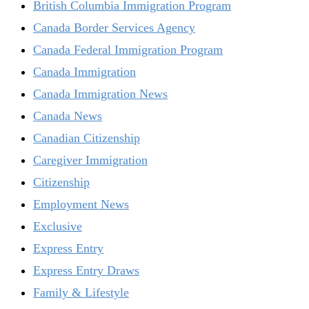
British Columbia Immigration Program
Canada Border Services Agency
Canada Federal Immigration Program
Canada Immigration
Canada Immigration News
Canada News
Canadian Citizenship
Caregiver Immigration
Citizenship
Employment News
Exclusive
Express Entry
Express Entry Draws
Family & Lifestyle