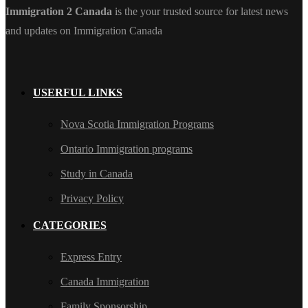
Immigration 2 Canada
is the your trusted source for latest news
and updates on Immigration Canada
USERFUL LINKS
Nova Scotia Immigration Programs
Ontario Immigration programs
Study in Canada
Privacy Policy
CATEGORIES
Express Entry
Canada Immigration
Family Sponsorship