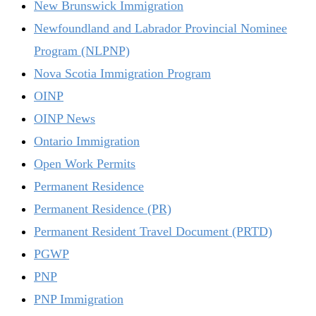
New Brunswick Immigration
Newfoundland and Labrador Provincial Nominee
Program (NLPNP)
Nova Scotia Immigration Program
OINP
OINP News
Ontario Immigration
Open Work Permits
Permanent Residence
Permanent Residence (PR)
Permanent Resident Travel Document (PRTD)
PGWP
PNP
PNP Immigration