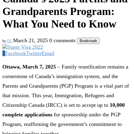
Grandparents Program:
What You Need to Know
March 21, 2025
0 comments
Bookmark
by
I2C
2
Facebook
Twitter
Email
Ottawa, March 7, 2025
– Family reunification remains a
cornerstone of Canada’s immigration system, and the
Parents and Grandparents (PGP) Program is a vital part of
that mission. This year, Immigration, Refugees and
Citizenship Canada (IRCC) is set to accept up to
10,000
complete applications
for sponsorship under the PGP
Program, reaffirming the government’s commitment to
bringing families together.