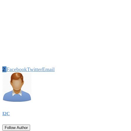
2
Facebook
Twitter
Email
I2C
Follow Author