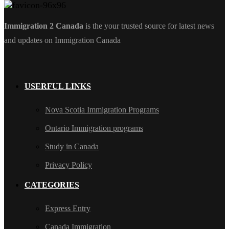
Immigration 2 Canada
is the your trusted source for latest news
and updates on Immigration Canada
USERFUL LINKS
Nova Scotia Immigration Programs
Ontario Immigration programs
Study in Canada
Privacy Policy
CATEGORIES
Express Entry
Canada Immigration