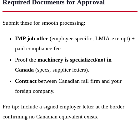
Required Documents for Approval
Submit these for smooth processing:
IMP job offer
(employer-specific, LMIA-exempt) +
paid compliance fee.
Proof the
machinery is specialized/not in
Canada
(specs, supplier letters).
Contract
between Canadian rail firm and your
foreign company.
Pro tip: Include a signed employer letter at the border
confirming no Canadian equivalent exists.