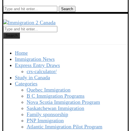
Search
Search
Home
Immigration News
Express Entry Draws
crs-calculator/
Study in Canada
Categories
Quebec Immigration
B C Immigration Programs
Nova Scotia Immigration Program
Saskatchewan Immigration
Family sponsorship
PNP Immigration
Atlantic Immigration Pilot Program