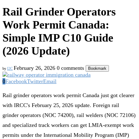
Rail Grinder Operators
Work Permit Canada:
Simple IMP C10 Guide
(2026 Update)
February 26, 2026
0 comments
Bookmark
by
I2C
0
Facebook
Twitter
Email
Rail grinder operators work permit Canada just got clearer
with IRCC's February 25, 2026 update. Foreign rail
grinder operators (NOC 74200), rail welders (NOC 72106)
and specialized track workers can get LMIA-exempt work
permits under the International Mobility Program (IMP)