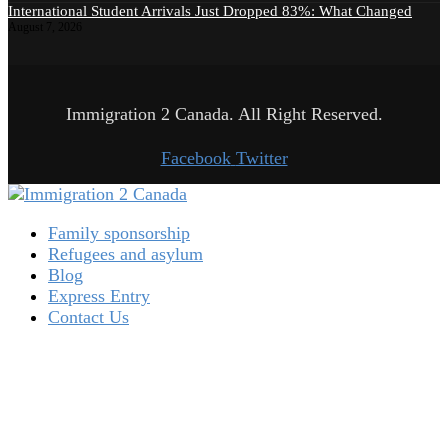
International Student Arrivals Just Dropped 83%: What Changed
August 7, 2026
Immigration 2 Canada. All Right Reserved.
Facebook
Twitter
Family sponsorship
Refugees and asylum
Blog
Express Entry
Contact Us