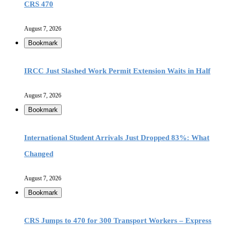
CRS 470
August 7, 2026
Bookmark
IRCC Just Slashed Work Permit Extension Waits in Half
August 7, 2026
Bookmark
International Student Arrivals Just Dropped 83%: What
Changed
August 7, 2026
Bookmark
CRS Jumps to 470 for 300 Transport Workers – Express