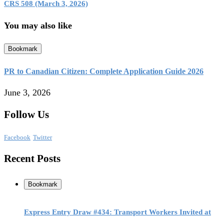
CRS 508 (March 3, 2026)
You may also like
Bookmark
PR to Canadian Citizen: Complete Application Guide 2026
June 3, 2026
Follow Us
Facebook
Twitter
Recent Posts
Bookmark
Express Entry Draw #434: Transport Workers Invited at