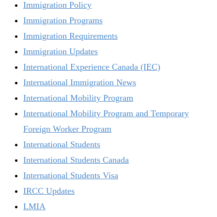
Immigration Policy
Immigration Programs
Immigration Requirements
Immigration Updates
International Experience Canada (IEC)
International Immigration News
International Mobility Program
International Mobility Program and Temporary
Foreign Worker Program
International Students
International Students Canada
International Students Visa
IRCC Updates
LMIA