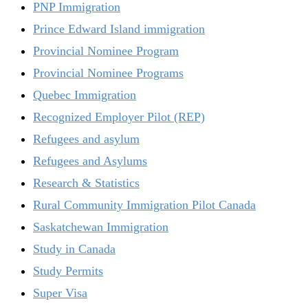
PNP Immigration
Prince Edward Island immigration
Provincial Nominee Program
Provincial Nominee Programs
Quebec Immigration
Recognized Employer Pilot (REP)
Refugees and asylum
Refugees and Asylums
Research & Statistics
Rural Community Immigration Pilot Canada
Saskatchewan Immigration
Study in Canada
Study Permits
Super Visa