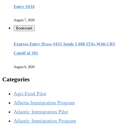
Entry #434
August 7, 2026
Bookmark
Express Entry Draw #433 Sends 5,000 ITAs With CRS
Cutoff of 391
August 6, 2026
Categories
Agri-Food Pilot
Alberta Immigration Program
Atlantic Immigration Pilot
Atlantic Immigration Program