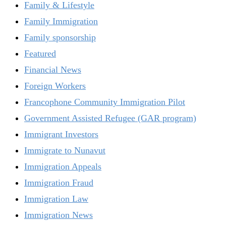
Family & Lifestyle
Family Immigration
Family sponsorship
Featured
Financial News
Foreign Workers
Francophone Community Immigration Pilot
Government Assisted Refugee (GAR program)
Immigrant Investors
Immigrate to Nunavut
Immigration Appeals
Immigration Fraud
Immigration Law
Immigration News