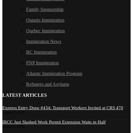
Family Sponsorship
Ontario Immigration
Quebec Immigration
Immigration News
BC Immigration
PNP Immigration
Atlantic Immigration Program
Refugees and Asylums
LATEST ARTICLES
Express Entry Draw #434: Transport Workers Invited at CRS 470
August 7, 2026
IRCC Just Slashed Work Permit Extension Waits in Half
August 7, 2026