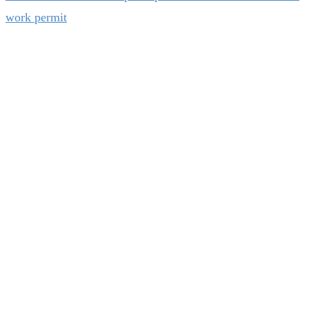
work permit