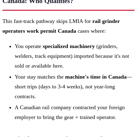
Canada: Who Qualifies?
This fast-track pathway skips LMIA for
rail grinder
operators work permit Canada
cases where:
You operate
specialized machinery
(grinders,
welders, track equipment) imported because it's not
sold or available here.
Your stay matches the
machine's time in Canada
—
short trips (days to 3-4 weeks), not year-long
contracts.
A Canadian rail company contracted your foreign
employer to bring the gear + trained operator.