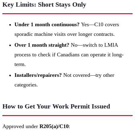
Key Limits: Short Stays Only
Under 1 month continuous?
Yes—C10 covers
sporadic machine visits over longer contracts.
Over 1 month straight?
No—switch to LMIA
process to check if Canadians can operate it long-
term.
Installers/repairers?
Not covered—try other
categories.
How to Get Your Work Permit Issued
Approved under
R205(a)/C10
: