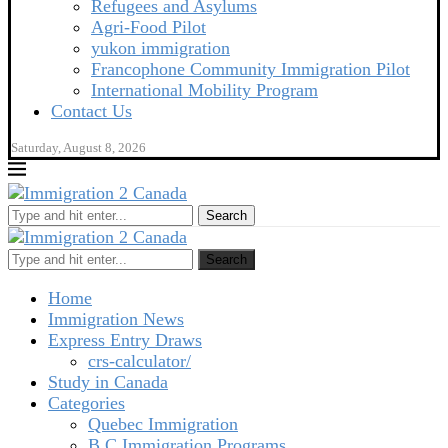
Refugees and Asylums
Agri-Food Pilot
yukon immigration
Francophone Community Immigration Pilot
International Mobility Program
Contact Us
Saturday, August 8, 2026
Search
Search
Home
Immigration News
Express Entry Draws
crs-calculator/
Study in Canada
Categories
Quebec Immigration
B C Immigration Programs