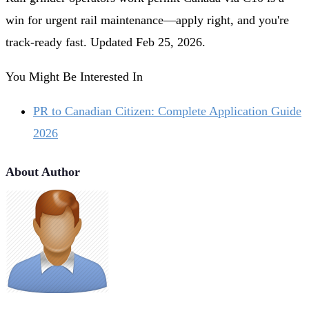
win for urgent rail maintenance—apply right, and you're
track-ready fast. Updated Feb 25, 2026.
You Might Be Interested In
PR to Canadian Citizen: Complete Application Guide
2026
About Author