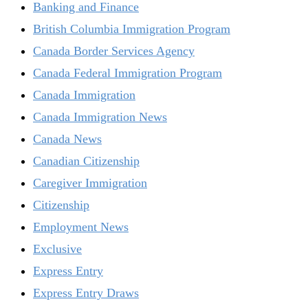
Banking and Finance
British Columbia Immigration Program
Canada Border Services Agency
Canada Federal Immigration Program
Canada Immigration
Canada Immigration News
Canada News
Canadian Citizenship
Caregiver Immigration
Citizenship
Employment News
Exclusive
Express Entry
Express Entry Draws