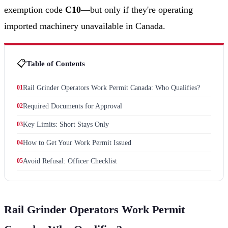
exemption code
C10
—but only if they're operating
imported machinery unavailable in Canada.
📋
Table of Contents
01
Rail Grinder Operators Work Permit Canada: Who Qualifies?
02
Required Documents for Approval
03
Key Limits: Short Stays Only
04
How to Get Your Work Permit Issued
05
Avoid Refusal: Officer Checklist
Rail Grinder Operators Work Permit