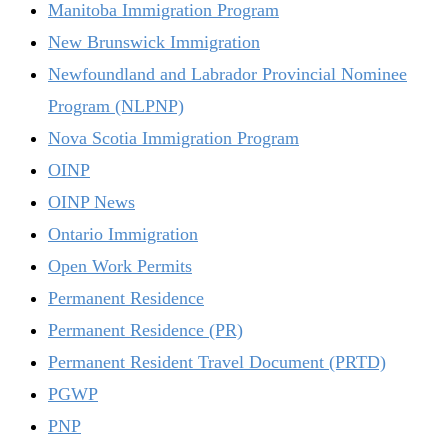
Manitoba Immigration Program
New Brunswick Immigration
Newfoundland and Labrador Provincial Nominee
Program (NLPNP)
Nova Scotia Immigration Program
OINP
OINP News
Ontario Immigration
Open Work Permits
Permanent Residence
Permanent Residence (PR)
Permanent Resident Travel Document (PRTD)
PGWP
PNP