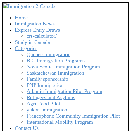
Home
Immigration News
Express Entry Draws
crs-calculator/
Study in Canada
Categories
Quebec Immigration
B C Immigration Programs
Nova Scotia Immigration Program
Saskatchewan Immigration
Family sponsorship
PNP Immigration
Atlantic Immigration Pilot Program
Refugees and Asylums
Agri-Food Pilot
yukon immigration
Francophone Community Immigration Pilot
International Mobility Program
Contact Us