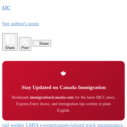
I2C
See author's posts
Share
Share
Post
🍁
Stay Updated on Canada Immigration
Bookmark
immigration2canada.com
for the latest IRCC news,
Express Entry draws, and immigration tips written in plain
English.
rail welder LMIA exemption
specialized track maintenance