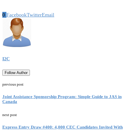
0
Facebook
Twitter
Email
I2C
Follow Author
previous post
Joint Assistance Sponsorship Program: Simple Guide to JAS in
Canada
next post
Express Entry Draw #400: 4,000 CEC Candidates Invited With