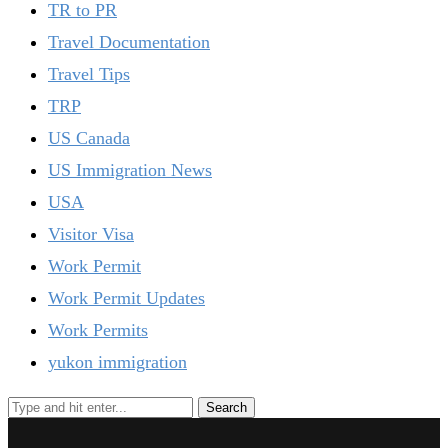
TR to PR
Travel Documentation
Travel Tips
TRP
US Canada
US Immigration News
USA
Visitor Visa
Work Permit
Work Permit Updates
Work Permits
yukon immigration