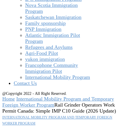
Nova Scotia Immigration
Program
Saskatchewan Immigration
Family sponsorship
PNP Immigration
Atlantic Immigration Pilot
Program
Refugees and Asylums
Agri-Food Pilot
yukon immigration
Francophone Community
Immigration Pilot
International Mobility Program
Contact Us
@Copyright 2022 - All Right Reserved.
Home
International Mobility Program and Temporary
Foreign Worker Program
Rail Grinder Operators Work
Permit Canada: Simple IMP C10 Guide (2026 Update)
INTERNATIONAL MOBILITY PROGRAM AND TEMPORARY FOREIGN
WORKER PROGRAM