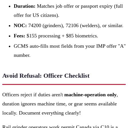
Duration:
Matches job offer or passport expiry (full
offer for US citizens).
NOC:
74200 (grinders), 72106 (welders), or similar.
Fees:
$155 processing + $85 biometrics.
GCMS auto-fills most fields from your IMP offer "A"
number.
Avoid Refusal: Officer Checklist
Officers reject if duties aren't
machine-operation only
,
duration ignores machine time, or gear seems available
locally. Document everything clearly!
Rail grinder operators work permit Canada via C10 is a