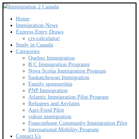
Home
Immigration News
Express Entry Draws
crs-calculator/
Study in Canada
Categories
Quebec Immigration
B C Immigration Programs
Nova Scotia Immigration Program
Saskatchewan Immigration
Family sponsorship
PNP Immigration
Atlantic Immigration Pilot Program
Refugees and Asylums
Agri-Food Pilot
yukon immigration
Francophone Community Immigration Pilot
International Mobility Program
Contact Us