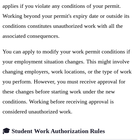
applies if you violate any conditions of your permit.
Working beyond your permit's expiry date or outside its
conditions constitutes unauthorized work with all the
associated consequences.
You can apply to modify your work permit conditions if
your employment situation changes. This might involve
changing employers, work locations, or the type of work
you perform. However, you must receive approval for
these changes before starting work under the new
conditions. Working before receiving approval is
considered unauthorized work.
🎓 Student Work Authorization Rules