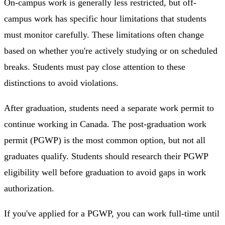
On-campus work is generally less restricted, but off-
campus work has specific hour limitations that students
must monitor carefully. These limitations often change
based on whether you're actively studying or on scheduled
breaks. Students must pay close attention to these
distinctions to avoid violations.
After graduation, students need a separate work permit to
continue working in Canada. The post-graduation work
permit (PGWP) is the most common option, but not all
graduates qualify. Students should research their PGWP
eligibility well before graduation to avoid gaps in work
authorization.
If you've applied for a PGWP, you can work full-time until