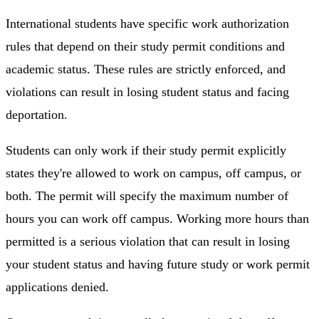
International students have specific work authorization
rules that depend on their study permit conditions and
academic status. These rules are strictly enforced, and
violations can result in losing student status and facing
deportation.
Students can only work if their study permit explicitly
states they're allowed to work on campus, off campus, or
both. The permit will specify the maximum number of
hours you can work off campus. Working more hours than
permitted is a serious violation that can result in losing
your student status and having future study or work permit
applications denied.