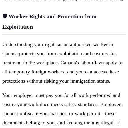
🛡️ Worker Rights and Protection from
Exploitation
Understanding your rights as an authorized worker in
Canada protects you from exploitation and ensures fair
treatment in the workplace. Canada's labour laws apply to
all temporary foreign workers, and you can access these
protections without risking your immigration status.
Your employer must pay you for all work performed and
ensure your workplace meets safety standards. Employers
cannot confiscate your passport or work permit - these
documents belong to you, and keeping them is illegal. If