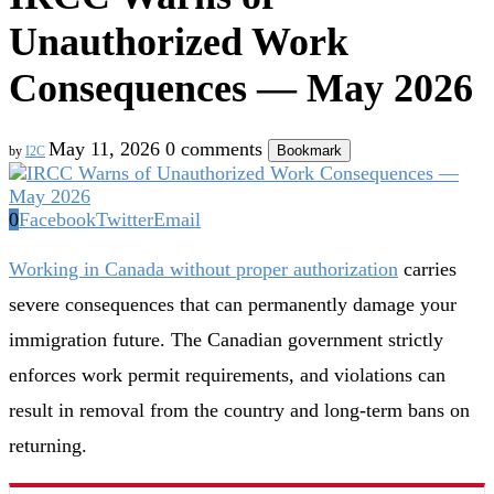
Unauthorized Work
Consequences — May 2026
May 11, 2026
0 comments
Bookmark
by
I2C
0
Facebook
Twitter
Email
Working in Canada without proper authorization
carries
severe consequences that can permanently damage your
immigration future. The Canadian government strictly
enforces work permit requirements, and violations can
result in removal from the country and long-term bans on
returning.