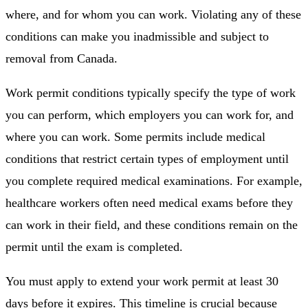
where, and for whom you can work. Violating any of these
conditions can make you inadmissible and subject to
removal from Canada.
Work permit conditions typically specify the type of work
you can perform, which employers you can work for, and
where you can work. Some permits include medical
conditions that restrict certain types of employment until
you complete required medical examinations. For example,
healthcare workers often need medical exams before they
can work in their field, and these conditions remain on the
permit until the exam is completed.
You must apply to extend your work permit at least 30
days before it expires. This timeline is crucial because