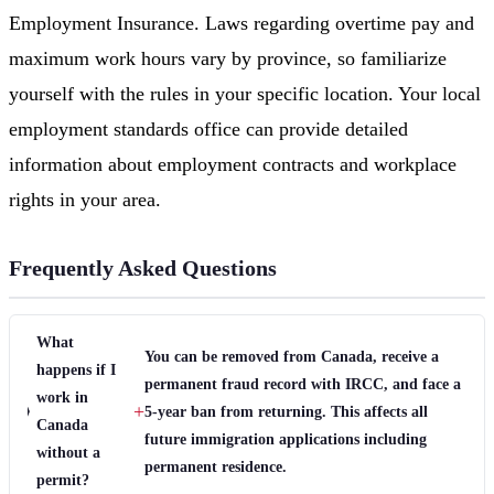
Employment Insurance. Laws regarding overtime pay and
maximum work hours vary by province, so familiarize
yourself with the rules in your specific location. Your local
employment standards office can provide detailed
information about employment contracts and workplace
rights in your area.
Frequently Asked Questions
What
You can be removed from Canada, receive a
happens if I
permanent fraud record with IRCC, and face a
work in
+
5-year ban from returning. This affects all
Canada
future immigration applications including
without a
permanent residence.
permit?