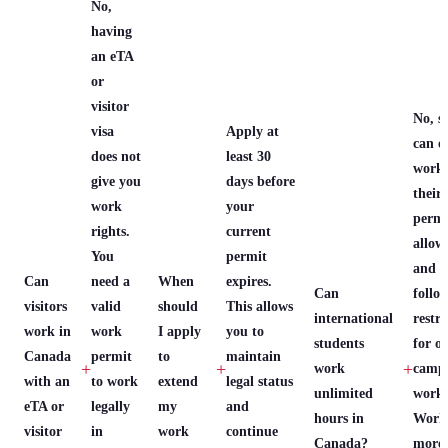
No,
having
an eTA
or
visitor
No, s
visa
Apply at
can o
does not
least 30
work 
give you
days before
their
work
your
permi
rights.
current
allows
You
permit
and 
Can
need a
When
expires.
Can
follo
visitors
valid
should
This allows
international
restri
work in
work
I apply
you to
students
for of
Canada
permit
to
maintain
+
+
+
work
camp
with an
to work
extend
legal status
unlimited
work.
eTA or
legally
my
and
hours in
Work
visitor
in
work
continue
Canada?
more 