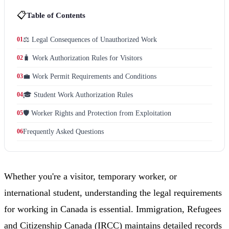
📋
Table of Contents
01
⚖️ Legal Consequences of Unauthorized Work
02
🧳 Work Authorization Rules for Visitors
03
💼 Work Permit Requirements and Conditions
04
🎓 Student Work Authorization Rules
05
🛡️ Worker Rights and Protection from Exploitation
06
Frequently Asked Questions
Whether you're a visitor, temporary worker, or
international student, understanding the legal requirements
for working in Canada is essential. Immigration, Refugees
and Citizenship Canada (IRCC) maintains detailed records