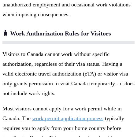
unauthorized employment and occasional work violations
when imposing consequences.
🧳 Work Authorization Rules for Visitors
Visitors to Canada cannot work without specific
authorization, regardless of their visa status. Having a
valid electronic travel authorization (eTA) or visitor visa
only grants permission to visit Canada temporarily - it does
not include work rights.
Most visitors cannot apply for a work permit while in
Canada. The
work permit application process
typically
requires you to apply from your home country before