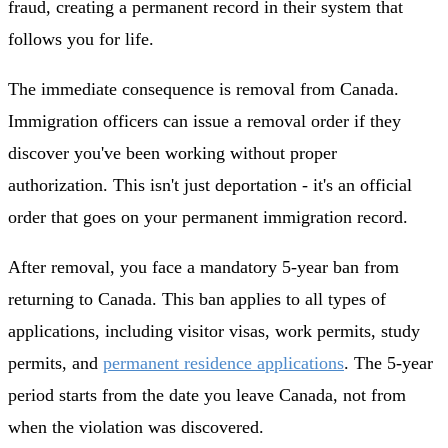
fraud, creating a permanent record in their system that
follows you for life.
The immediate consequence is removal from Canada.
Immigration officers can issue a removal order if they
discover you've been working without proper
authorization. This isn't just deportation - it's an official
order that goes on your permanent immigration record.
After removal, you face a mandatory 5-year ban from
returning to Canada. This ban applies to all types of
applications, including visitor visas, work permits, study
permits, and
permanent residence applications
. The 5-year
period starts from the date you leave Canada, not from
when the violation was discovered.