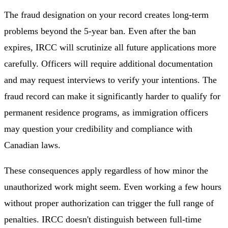
The fraud designation on your record creates long-term
problems beyond the 5-year ban. Even after the ban
expires, IRCC will scrutinize all future applications more
carefully. Officers will require additional documentation
and may request interviews to verify your intentions. The
fraud record can make it significantly harder to qualify for
permanent residence programs, as immigration officers
may question your credibility and compliance with
Canadian laws.
These consequences apply regardless of how minor the
unauthorized work might seem. Even working a few hours
without proper authorization can trigger the full range of
penalties. IRCC doesn't distinguish between full-time