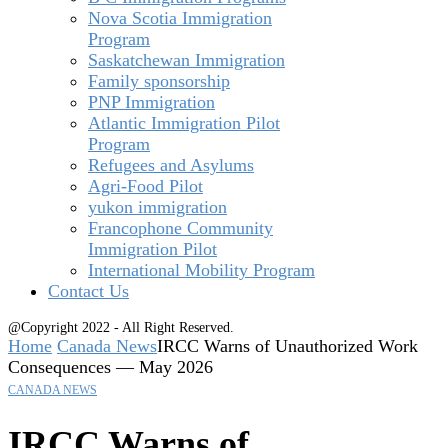
Nova Scotia Immigration
Program
Saskatchewan Immigration
Family sponsorship
PNP Immigration
Atlantic Immigration Pilot
Program
Refugees and Asylums
Agri-Food Pilot
yukon immigration
Francophone Community
Immigration Pilot
International Mobility Program
Contact Us
@Copyright 2022 - All Right Reserved.
Home
Canada News
IRCC Warns of Unauthorized Work
Consequences — May 2026
CANADA NEWS
IRCC Warns of