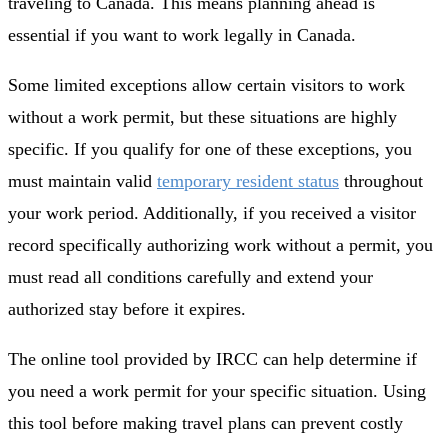
traveling to Canada. This means planning ahead is
essential if you want to work legally in Canada.
Some limited exceptions allow certain visitors to work
without a work permit, but these situations are highly
specific. If you qualify for one of these exceptions, you
must maintain valid
temporary resident status
throughout
your work period. Additionally, if you received a visitor
record specifically authorizing work without a permit, you
must read all conditions carefully and extend your
authorized stay before it expires.
The online tool provided by IRCC can help determine if
you need a work permit for your specific situation. Using
this tool before making travel plans can prevent costly