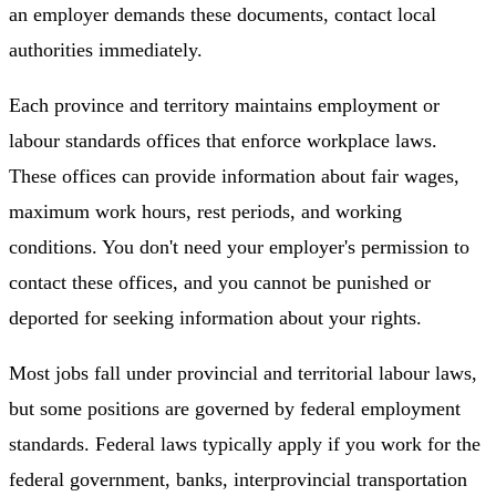
an employer demands these documents, contact local
authorities immediately.
Each province and territory maintains employment or
labour standards offices that enforce workplace laws.
These offices can provide information about fair wages,
maximum work hours, rest periods, and working
conditions. You don't need your employer's permission to
contact these offices, and you cannot be punished or
deported for seeking information about your rights.
Most jobs fall under provincial and territorial labour laws,
but some positions are governed by federal employment
standards. Federal laws typically apply if you work for the
federal government, banks, interprovincial transportation