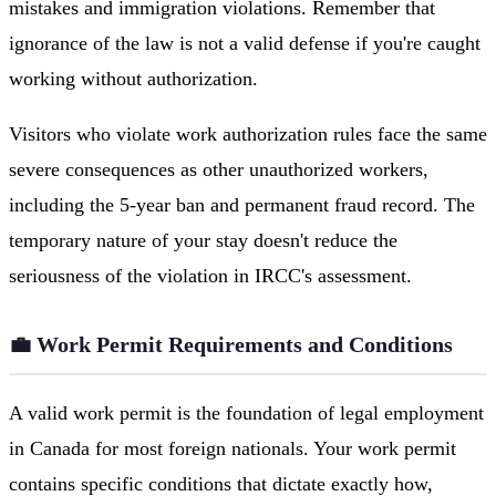
mistakes and immigration violations. Remember that
ignorance of the law is not a valid defense if you're caught
working without authorization.
Visitors who violate work authorization rules face the same
severe consequences as other unauthorized workers,
including the 5-year ban and permanent fraud record. The
temporary nature of your stay doesn't reduce the
seriousness of the violation in IRCC's assessment.
💼 Work Permit Requirements and Conditions
A valid work permit is the foundation of legal employment
in Canada for most foreign nationals. Your work permit
contains specific conditions that dictate exactly how,