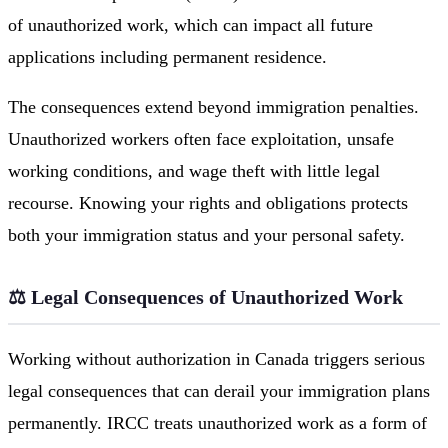
of unauthorized work, which can impact all future
applications including permanent residence.
The consequences extend beyond immigration penalties.
Unauthorized workers often face exploitation, unsafe
working conditions, and wage theft with little legal
recourse. Knowing your rights and obligations protects
both your immigration status and your personal safety.
⚖️ Legal Consequences of Unauthorized Work
Working without authorization in Canada triggers serious
legal consequences that can derail your immigration plans
permanently. IRCC treats unauthorized work as a form of