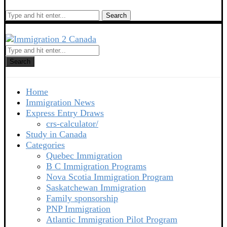
Search
Search
Home
Immigration News
Express Entry Draws
crs-calculator/
Study in Canada
Categories
Quebec Immigration
B C Immigration Programs
Nova Scotia Immigration Program
Saskatchewan Immigration
Family sponsorship
PNP Immigration
Atlantic Immigration Pilot Program