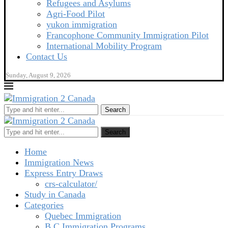
Refugees and Asylums
Agri-Food Pilot
yukon immigration
Francophone Community Immigration Pilot
International Mobility Program
Contact Us
Sunday, August 9, 2026
Search
Search
Home
Immigration News
Express Entry Draws
crs-calculator/
Study in Canada
Categories
Quebec Immigration
B C Immigration Programs