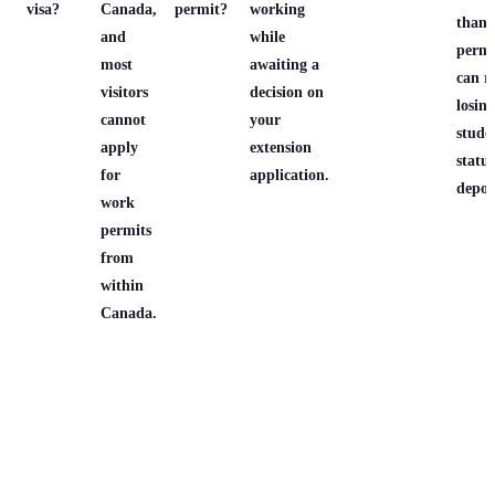
visa?
Canada,
permit?
working
than
and
while
permi
most
awaiting a
can re
visitors
decision on
losing
cannot
your
stude
apply
extension
statu
for
application.
depor
work
permits
from
within
Canada.