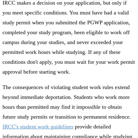
IRCC makes a decision on your application, but only if
you meet specific conditions. You must have had a valid
study permit when you submitted the PGWP application,
completed your study program, been eligible to work off
campus during your studies, and never exceeded your
permitted work hours while studying. If any of these
conditions don't apply, you must wait for your work permit
approval before starting work.
The consequences of violating student work rules extend
beyond immediate deportation. Students who work more
hours than permitted may find it impossible to obtain
future study permits or transition to permanent residence.
IRCC's student work guidelines
provide detailed
information about maintaining compliance while studying.