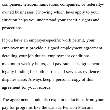
companies, telecommunications companies, or federally-
owned businesses. Knowing which laws apply to your
situation helps you understand your specific rights and
protections.
If you have an employer-specific work permit, your
employer must provide a signed employment agreement
detailing your job duties, employment conditions,
maximum weekly hours, and pay rate. This agreement is
legally binding for both parties and serves as evidence if
disputes arise. Always keep a personal copy of this
agreement for your records.
The agreement should also explain deductions from your
pay for programs like the Canada Pension Plan and