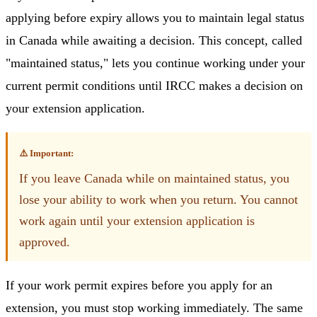
applying before expiry allows you to maintain legal status
in Canada while awaiting a decision. This concept, called
"maintained status," lets you continue working under your
current permit conditions until IRCC makes a decision on
your extension application.
⚠️ Important:
If you leave Canada while on maintained status, you
lose your ability to work when you return. You cannot
work again until your extension application is
approved.
If your work permit expires before you apply for an
extension, you must stop working immediately. The same