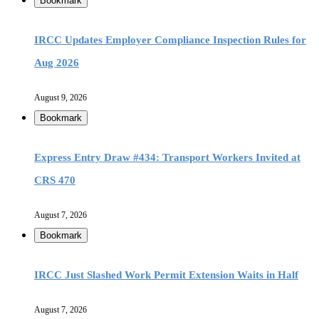
Bookmark
IRCC Updates Employer Compliance Inspection Rules for
Aug 2026
August 9, 2026
Bookmark
Express Entry Draw #434: Transport Workers Invited at
CRS 470
August 7, 2026
Bookmark
IRCC Just Slashed Work Permit Extension Waits in Half
August 7, 2026