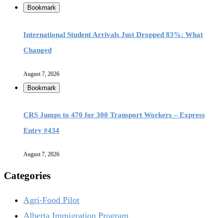
Bookmark
International Student Arrivals Just Dropped 83%: What
Changed
August 7, 2026
Bookmark
CRS Jumps to 470 for 300 Transport Workers – Express
Entry #434
August 7, 2026
Categories
Agri-Food Pilot
Alberta Immigration Program