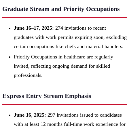
Graduate Stream and Priority Occupations
June 16–17, 2025:
274 invitations to recent
graduates with work permits expiring soon, excluding
certain occupations like chefs and material handlers.
Priority Occupations in healthcare are regularly
invited, reflecting ongoing demand for skilled
professionals.
Express Entry Stream Emphasis
June 16, 2025:
297 invitations issued to candidates
with at least 12 months full-time work experience for