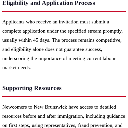
Eligibility and Application Process
Applicants who receive an invitation must submit a
complete application under the specified stream promptly,
usually within 45 days. The process remains competitive,
and eligibility alone does not guarantee success,
underscoring the importance of meeting current labour
market needs.
Supporting Resources
Newcomers to New Brunswick have access to detailed
resources before and after immigration, including guidance
on first steps, using representatives, fraud prevention, and