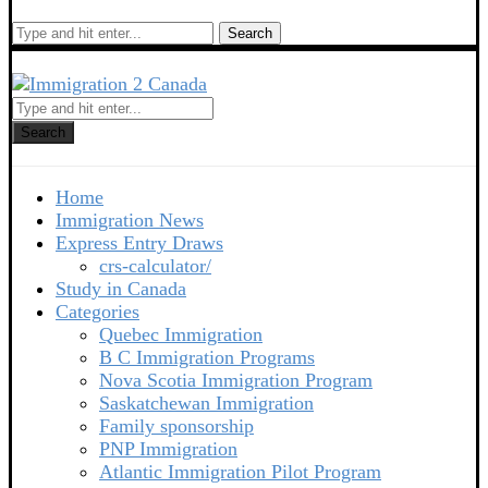
Search
Search
Home
Immigration News
Express Entry Draws
crs-calculator/
Study in Canada
Categories
Quebec Immigration
B C Immigration Programs
Nova Scotia Immigration Program
Saskatchewan Immigration
Family sponsorship
PNP Immigration
Atlantic Immigration Pilot Program