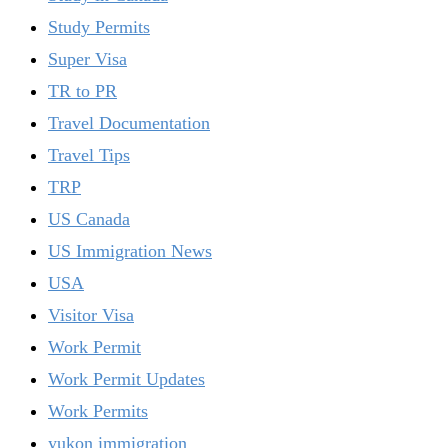
Study Permits
Super Visa
TR to PR
Travel Documentation
Travel Tips
TRP
US Canada
US Immigration News
USA
Visitor Visa
Work Permit
Work Permit Updates
Work Permits
yukon immigration