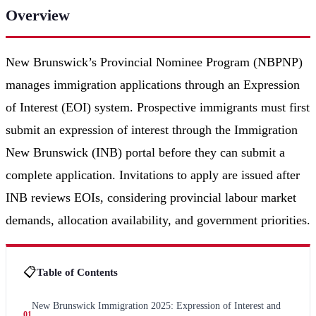
Overview
New Brunswick’s Provincial Nominee Program (NBPNP)
manages immigration applications through an Expression
of Interest (EOI) system. Prospective immigrants must first
submit an expression of interest through the Immigration
New Brunswick (INB) portal before they can submit a
complete application. Invitations to apply are issued after
INB reviews EOIs, considering provincial labour market
demands, allocation availability, and government priorities.
📋
Table of Contents
New Brunswick Immigration 2025: Expression of Interest and
01