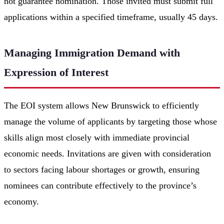
not guarantee nomination. Those invited must submit full
applications within a specified timeframe, usually 45 days.
Managing Immigration Demand with
Expression of Interest
The EOI system allows New Brunswick to efficiently
manage the volume of applicants by targeting those whose
skills align most closely with immediate provincial
economic needs. Invitations are given with consideration
to sectors facing labour shortages or growth, ensuring
nominees can contribute effectively to the province’s
economy.