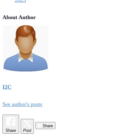
2025
About Author
I2C
See author's posts
Share
Share
Post