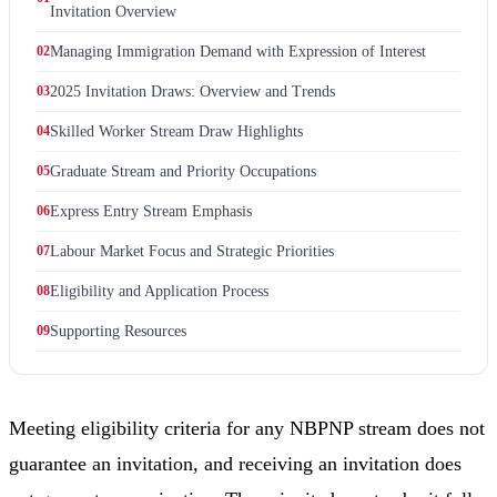
Invitation Overview
02
Managing Immigration Demand with Expression of Interest
03
2025 Invitation Draws: Overview and Trends
04
Skilled Worker Stream Draw Highlights
05
Graduate Stream and Priority Occupations
06
Express Entry Stream Emphasis
07
Labour Market Focus and Strategic Priorities
08
Eligibility and Application Process
09
Supporting Resources
Meeting eligibility criteria for any NBPNP stream does not
guarantee an invitation, and receiving an invitation does