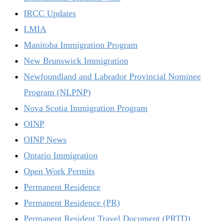
IRCC Updates
LMIA
Manitoba Immigration Program
New Brunswick Immigration
Newfoundland and Labrador Provincial Nominee
Program (NLPNP)
Nova Scotia Immigration Program
OINP
OINP News
Ontario Immigration
Open Work Permits
Permanent Residence
Permanent Residence (PR)
Permanent Resident Travel Document (PRTD)