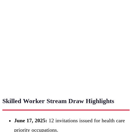
Skilled Worker Stream Draw Highlights
June 17, 2025:
12 invitations issued for health care
priority occupations.