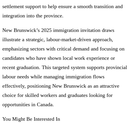
settlement support to help ensure a smooth transition and
integration into the province.
New Brunswick’s 2025 immigration invitation draws
illustrate a strategic, labour-market-driven approach,
emphasizing sectors with critical demand and focusing on
candidates who have shown local work experience or
recent graduation. This targeted system supports provincial
labour needs while managing immigration flows
effectively, positioning New Brunswick as an attractive
choice for skilled workers and graduates looking for
opportunities in Canada.
You Might Be Interested In