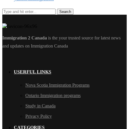
Immigration 2 Canada
is the your trusted source for latest news
and updates on Immigration Canada
USERFUL LINKS
Nova Scotia Immigration Programs
Ontario Immigration programs
Study in Canada
Privacy Policy
CATEGORIES