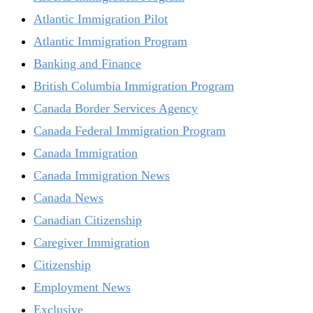
Atlantic Immigration Pilot
Atlantic Immigration Program
Banking and Finance
British Columbia Immigration Program
Canada Border Services Agency
Canada Federal Immigration Program
Canada Immigration
Canada Immigration News
Canada News
Canadian Citizenship
Caregiver Immigration
Citizenship
Employment News
Exclusive