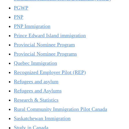
PGWP
PNP
PNP Immigration
Prince Edward Island immigration
Provincial Nominee Program
Provincial Nominee Programs
Quebec Immigration
Recognized Employer Pilot (REP)
Refugees and asylum
Refugees and Asylums
Research & Statistics
Rural Community Immigration Pilot Canada
Saskatchewan Immigration
Study in Canada