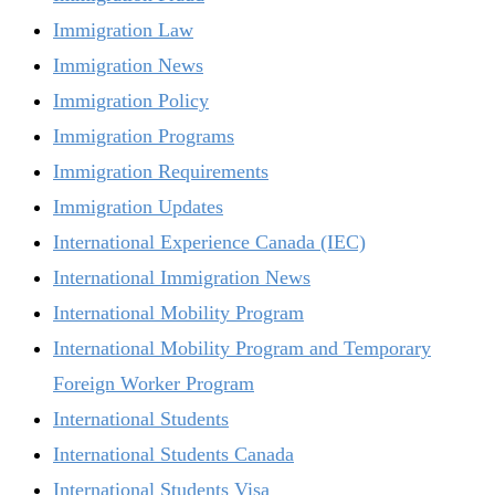
Immigration Law
Immigration News
Immigration Policy
Immigration Programs
Immigration Requirements
Immigration Updates
International Experience Canada (IEC)
International Immigration News
International Mobility Program
International Mobility Program and Temporary
Foreign Worker Program
International Students
International Students Canada
International Students Visa