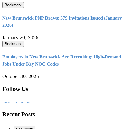
Bookmark
New Brunswick PNP Draws: 379 Invitations Issued (January
2026)
January 20, 2026
Bookmark
Employers in New Brunswick Are Recruiting: High-Demand
Jobs Under Key NOC Codes
October 30, 2025
Follow Us
Facebook
Twitter
Recent Posts