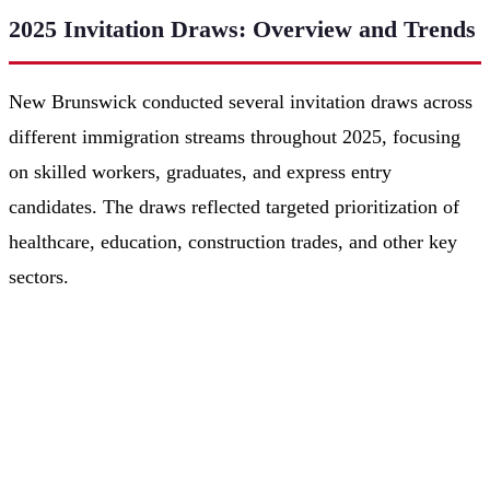
2025 Invitation Draws: Overview and Trends
New Brunswick conducted several invitation draws across
different immigration streams throughout 2025, focusing
on skilled workers, graduates, and express entry
candidates. The draws reflected targeted prioritization of
healthcare, education, construction trades, and other key
sectors.