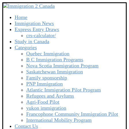
Home
Immigration News
Express Entry Draws
crs-calculator/
Study in Canada
Categories
Quebec Immigration
B C Immigration Programs
Nova Scotia Immigration Program
Saskatchewan Immigration
Family sponsorship
PNP Immigration
Atlantic Immigration Pilot Program
Refugees and Asylums
Agri-Food Pilot
yukon immigration
Francophone Community Immigration Pilot
International Mobility Program
Contact Us