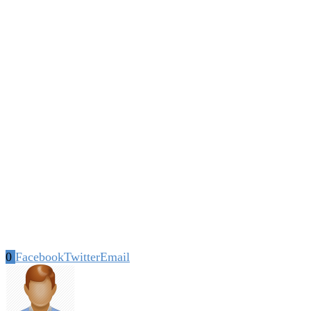
0
Facebook
Twitter
Email