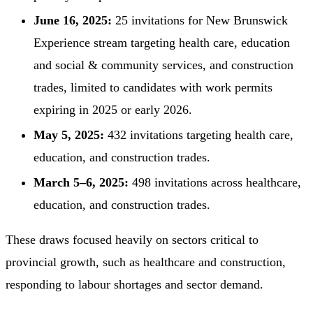
June 16, 2025:
25 invitations for New Brunswick
Experience stream targeting health care, education
and social & community services, and construction
trades, limited to candidates with work permits
expiring in 2025 or early 2026.
May 5, 2025:
432 invitations targeting health care,
education, and construction trades.
March 5–6, 2025:
498 invitations across healthcare,
education, and construction trades.
These draws focused heavily on sectors critical to
provincial growth, such as healthcare and construction,
responding to labour shortages and sector demand.