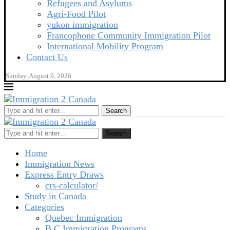
Refugees and Asylums
Agri-Food Pilot
yukon immigration
Francophone Community Immigration Pilot
International Mobility Program
Contact Us
Sunday, August 9, 2026
Search
Search
Home
Immigration News
Express Entry Draws
crs-calculator/
Study in Canada
Categories
Quebec Immigration
B C Immigration Programs