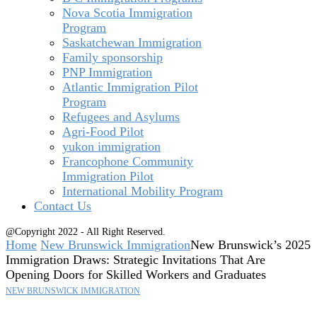
Nova Scotia Immigration
Program
Saskatchewan Immigration
Family sponsorship
PNP Immigration
Atlantic Immigration Pilot
Program
Refugees and Asylums
Agri-Food Pilot
yukon immigration
Francophone Community
Immigration Pilot
International Mobility Program
Contact Us
@Copyright 2022 - All Right Reserved.
Home
New Brunswick Immigration
New Brunswick’s 2025
Immigration Draws: Strategic Invitations That Are
Opening Doors for Skilled Workers and Graduates
NEW BRUNSWICK IMMIGRATION