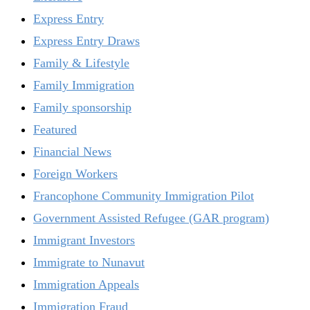
Express Entry
Express Entry Draws
Family & Lifestyle
Family Immigration
Family sponsorship
Featured
Financial News
Foreign Workers
Francophone Community Immigration Pilot
Government Assisted Refugee (GAR program)
Immigrant Investors
Immigrate to Nunavut
Immigration Appeals
Immigration Fraud