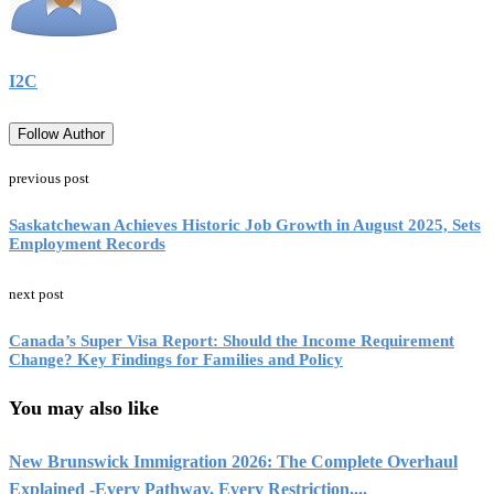
I2C
Follow Author
previous post
Saskatchewan Achieves Historic Job Growth in August 2025, Sets
Employment Records
next post
Canada’s Super Visa Report: Should the Income Requirement
Change? Key Findings for Families and Policy
You may also like
New Brunswick Immigration 2026: The Complete Overhaul
Explained -Every Pathway, Every Restriction,...