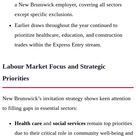
a New Brunswick employer, covering all sectors
except specific exclusions.
Earlier draws throughout the year continued to
prioritize healthcare, education, and construction
trades within the Express Entry stream.
Labour Market Focus and Strategic
Priorities
New Brunswick’s invitation strategy shows keen attention
to filling gaps in essential sectors:
Health care
and
social services
remain top priorities
due to their critical role in community well-being and