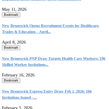
May 11, 2026
Bookmark
New Brunswick Opens Recruitment Events for Healthcare,
Trades & Education – April...
April 8, 2026
Bookmark
New Brunswick PNP Draw Targets Health Care Workers: 196
Skilled Worker Invitations...
February 16, 2026
Bookmark
New Brunswick Express Entry Draw Feb 2, 2026: 166
Invitations Issued –...
February 5, 2026