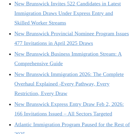
New Brunswick Invites 522 Candidates in Latest
Immigration Draws Under Express Entry and
Skilled Worker Streams
New Brunswick Provincial Nominee Program Issues
477 Invitations in April 2025 Draws
New Brunswick Business Immigration Stream: A
Comprehensive Guide
New Brunswick Immigration 2026: The Complete
Overhaul Explained -Every Pathway, Every
Restriction, Every Draw
New Brunswick Express Entry Draw Feb 2, 2026:
166 Invitations Issued – All Sectors Targeted
Atlantic Immigration Program Paused for the Rest of