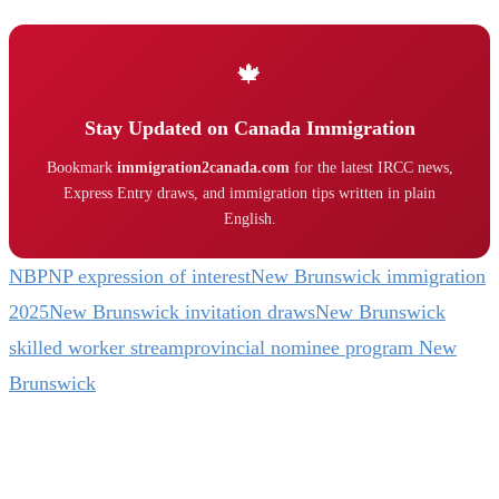
🍁
Stay Updated on Canada Immigration
Bookmark
immigration2canada.com
for the latest IRCC news,
Express Entry draws, and immigration tips written in plain
English.
NBPNP expression of interest
New Brunswick immigration
2025
New Brunswick invitation draws
New Brunswick
skilled worker stream
provincial nominee program New
Brunswick