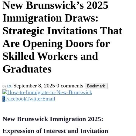
New Brunswick’s 2025
Immigration Draws:
Strategic Invitations That
Are Opening Doors for
Skilled Workers and
Graduates
September 8, 2025
0 comments
Bookmark
by
I2C
0
Facebook
Twitter
Email
New Brunswick Immigration 2025:
Expression of Interest and Invitation