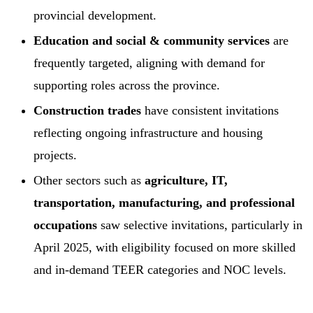
provincial development.
Education and social & community services
are
frequently targeted, aligning with demand for
supporting roles across the province.
Construction trades
have consistent invitations
reflecting ongoing infrastructure and housing
projects.
Other sectors such as
agriculture, IT,
transportation, manufacturing, and professional
occupations
saw selective invitations, particularly in
April 2025, with eligibility focused on more skilled
and in-demand TEER categories and NOC levels.